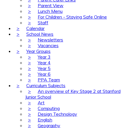
>
Parent View
>
Lunch Menu
>
For Children - Staying Safe Online
>
Staff
>
Calendar
>
School News
>
Newsletters
>
Vacancies
>
Year Groups
>
Year 3
>
Year 4
>
Year 5
>
Year 6
>
PPA Team
>
Curriculum Subjects
>
An overview of Key Stage 2 at Stanford
Junior School
>
Art
>
Computing
>
Design Technology
>
English
>
Geography