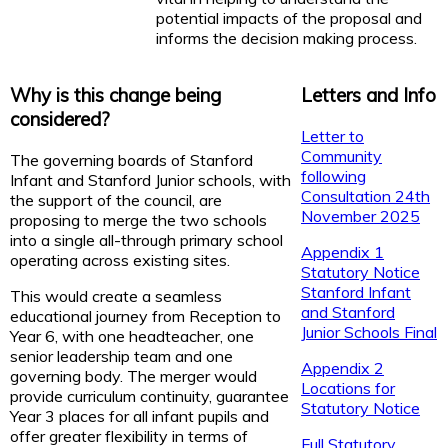
potential impacts of the proposal and
informs the decision making process.
Why is this change being
Letters and Info
considered?
Letter to
Community
The governing boards of Stanford
following
Infant and Stanford Junior schools, with
Consultation 24th
the support of the council, are
November 2025
proposing to merge the two schools
into a single all-through primary school
Appendix 1
operating across existing sites.
Statutory Notice
Stanford Infant
This would create a seamless
and Stanford
educational journey from Reception to
Junior Schools Final
Year 6, with one headteacher, one
senior leadership team and one
Appendix 2
governing body. The merger would
Locations for
provide curriculum continuity, guarantee
Statutory Notice
Year 3 places for all infant pupils and
offer greater flexibility in terms of
Full Statutory