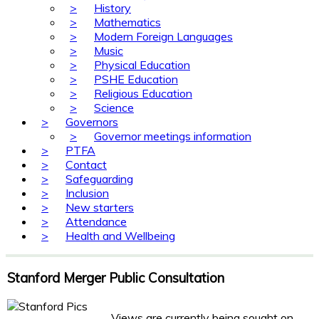
>
History
>
Mathematics
>
Modern Foreign Languages
>
Music
>
Physical Education
>
PSHE Education
>
Religious Education
>
Science
>
Governors
>
Governor meetings information
>
PTFA
>
Contact
>
Safeguarding
>
Inclusion
>
New starters
>
Attendance
>
Health and Wellbeing
Stanford Merger Public Consultation
Views are currently being sought on