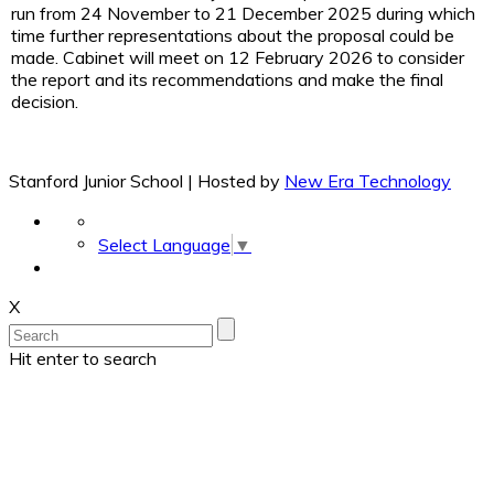
run from 24 November to 21 December 2025 during which
time further representations about the proposal could be
made. Cabinet will meet on 12 February 2026 to consider
the report and its recommendations and make the final
decision.
Stanford Junior School | Hosted by
New Era Technology
Select Language
▼
X
Hit enter to search