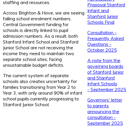
staffing and resources.
Proposal Stanford
Infant and
Across Brighton & Hove, we are seeing
Stanford Junior
falling school enrolment numbers.
Schools Final
Central Government funding for
schools is directly linked to pupil
Consultation -
admission numbers. As a result, both
Frequently Asked
Stanford Infant School and Stanford
Questions -
Junior School are not receiving the
October 2025
income they need to maintain two
separate school sites, facing
A note from the
unsustainable budget deficits.
governing boards
of Stanford Junior
The current system of separate
and Stanford
schools also creates uncertainty for
Infant Schools
families transitioning from Year 2 to
- September 2025
Year 3, with only around 90% of infant
school pupils currently progressing to
Governors' letter
Stanford Junior School.
to parents
announcing the
consultation -
September 2025