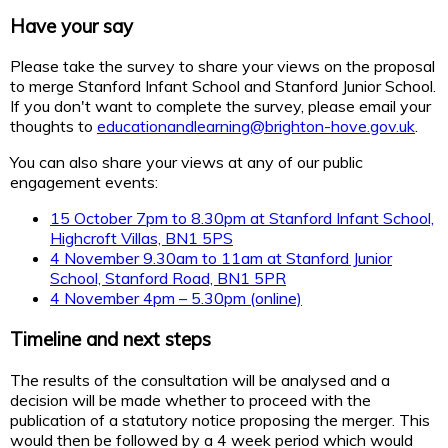
Have your say
Please take the survey to share your views on the proposal
to merge Stanford Infant School and Stanford Junior School.
If you don't want to complete the survey, please email your
thoughts to
educationandlearning@brighton-hove.gov.uk
.
You can also share your views at any of our public
engagement events:
15 October 7pm to 8.30pm at Stanford Infant School,
Highcroft Villas, BN1 5PS
4 November 9.30am to 11am at Stanford Junior
School, Stanford Road, BN1 5PR
4 November 4pm – 5.30pm (online)
Timeline and next steps
The results of the consultation will be analysed and a
decision will be made whether to proceed with the
publication of a statutory notice proposing the merger. This
would then be followed by a 4 week period which would