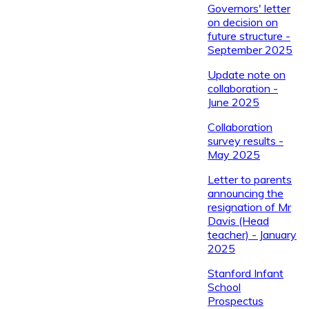
Governors' letter
on decision on
future structure -
September 2025
Update note on
collaboration -
June 2025
Collaboration
survey results -
May 2025
Letter to parents
announcing the
resignation of Mr
Davis (Head
teacher) - January
2025
Stanford Infant
School
Prospectus