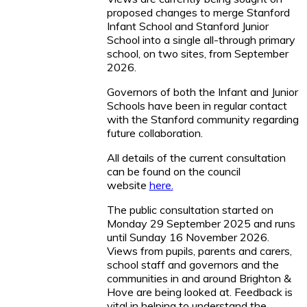
proposed changes to merge Stanford
Infant School and Stanford Junior
School into a single all-through primary
school, on two sites, from September
2026.
Governors of both the Infant and Junior
Schools have been in regular contact
with the Stanford community regarding
future collaboration.
All details of the current consultation
can be found on the council
website
here.
The public consultation started on
Monday 29 September 2025 and runs
until Sunday 16 November 2026.
Views from pupils, parents and carers,
school staff and governors and the
communities in and around Brighton &
Hove are being looked at. Feedback is
vital in helping to understand the