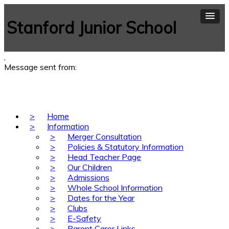
Stanford Junior School
,
Message sent from:
>
Home
>
Information
>
Merger Consultation
>
Policies & Statutory Information
>
Head Teacher Page
>
Our Children
>
Admissions
>
Whole School Information
>
Dates for the Year
>
Clubs
>
E-Safety
>
Parent Carer Links