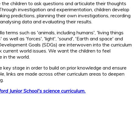
he children to ask questions and articulate their thoughts
Through investigation and experimentation, children develop
making predictions, planning their own investigations, recording
analysing data and evaluating their results.
la terms such as 'animals, including humans', 'living things
' as well as 'forces', 'light', 'sound', 'Earth and space' and
e Development Goals (SDGs) are interwoven into the curriculum
ink current world issues. We want the children to feel
in the world.
he key stage in order to build on prior knowledge and ensure
e, links are made across other curriculum areas to deepen
g.
nford Junior School's science curriculum.