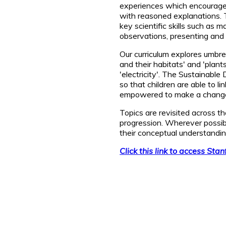
experiences which encourage t
with reasoned explanations. 
key scientific skills such as 
observations, presenting and 
Our curriculum explores umbrel
and their habitats' and 'plants
'electricity'. The Sustainabl
so that children are able to l
empowered to make a change 
Topics are revisited across t
progression. Wherever possibl
their conceptual understandin
Click this link to access Sta