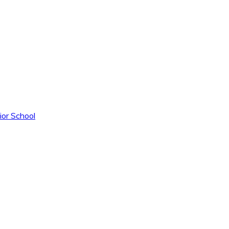
ior School