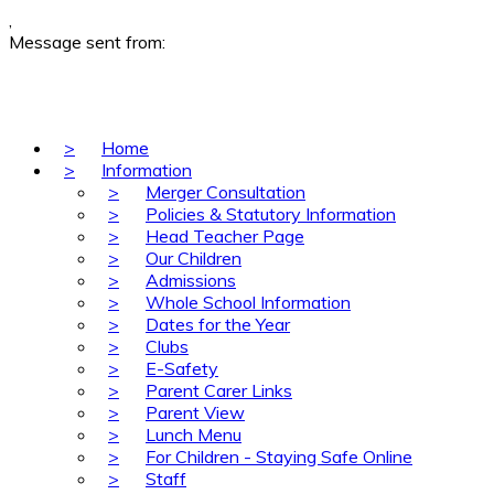
,
Message sent from:
>
Home
>
Information
>
Merger Consultation
>
Policies & Statutory Information
>
Head Teacher Page
>
Our Children
>
Admissions
>
Whole School Information
>
Dates for the Year
>
Clubs
>
E-Safety
>
Parent Carer Links
>
Parent View
>
Lunch Menu
>
For Children - Staying Safe Online
>
Staff