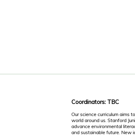
Coordinators: TBC
Our science curriculum aims 
world around us. Stanford Jun
advance environmental litera
and sustainable future. New i