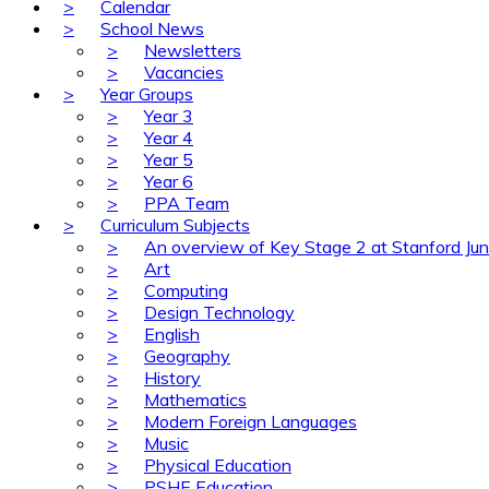
>
Calendar
>
School News
>
Newsletters
>
Vacancies
>
Year Groups
>
Year 3
>
Year 4
>
Year 5
>
Year 6
>
PPA Team
>
Curriculum Subjects
>
An overview of Key Stage 2 at Stanford Jun
>
Art
>
Computing
>
Design Technology
>
English
>
Geography
>
History
>
Mathematics
>
Modern Foreign Languages
>
Music
>
Physical Education
>
PSHE Education