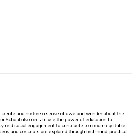
to create and nurture a sense of awe and wonder about the
ior School also aims to use the power of education to
cy and social engagement to contribute to a more equitable
deas and concepts are explored through first-hand, practical