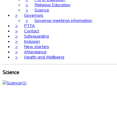
>
Religious Education
>
Science
>
Governors
>
Governor meetings information
>
PTFA
>
Contact
>
Safeguarding
>
Inclusion
>
New starters
>
Attendance
>
Health and Wellbeing
Science