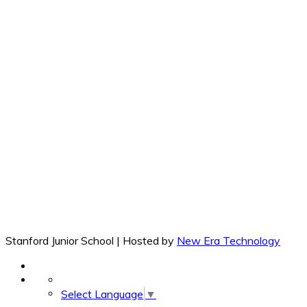
Stanford Junior School | Hosted by
New Era Technology
Select Language
▼