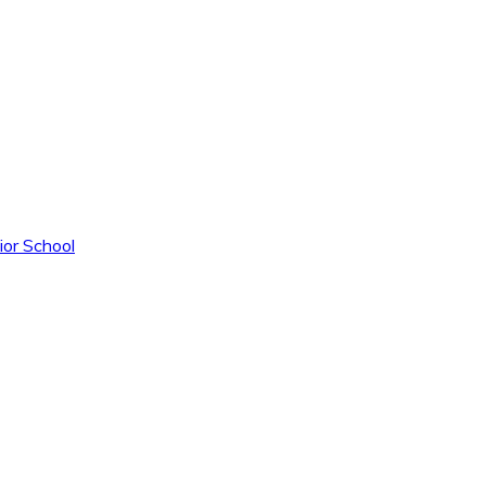
ior School