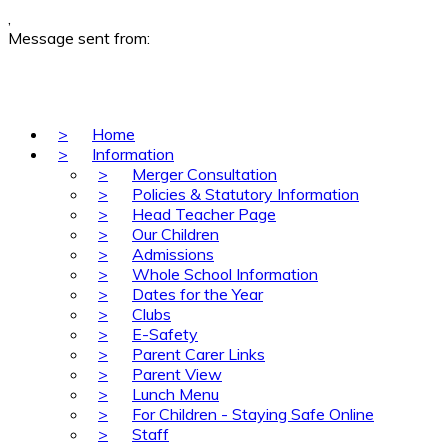
,
Message sent from:
>
Home
>
Information
>
Merger Consultation
>
Policies & Statutory Information
>
Head Teacher Page
>
Our Children
>
Admissions
>
Whole School Information
>
Dates for the Year
>
Clubs
>
E-Safety
>
Parent Carer Links
>
Parent View
>
Lunch Menu
>
For Children - Staying Safe Online
>
Staff