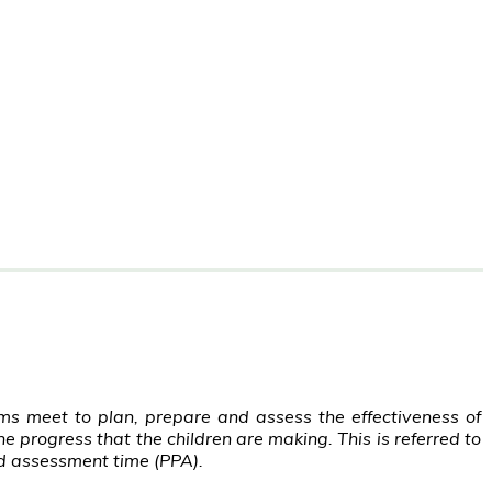
s meet to plan, prepare and assess the effectiveness of
e progress that the children are making. This is referred to
d assessment time (PPA).