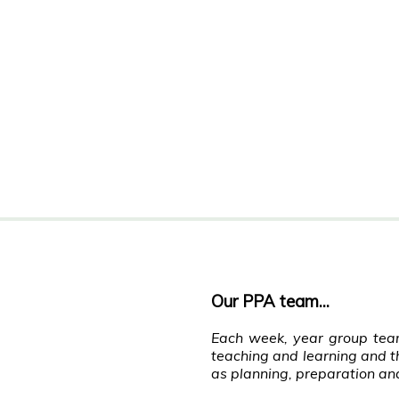
Our PPA team...
Each week, year group team
teaching and learning and th
as planning, preparation an