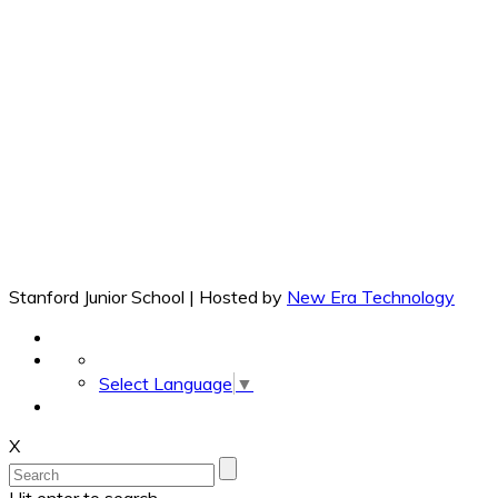
Stanford Junior School | Hosted by
New Era Technology
Select Language
▼
X
Hit enter to search