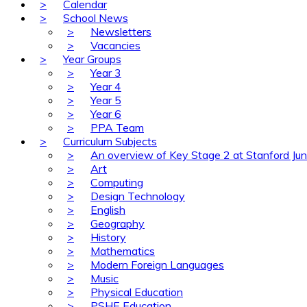
>
Calendar
>
School News
>
Newsletters
>
Vacancies
>
Year Groups
>
Year 3
>
Year 4
>
Year 5
>
Year 6
>
PPA Team
>
Curriculum Subjects
>
An overview of Key Stage 2 at Stanford Jun
>
Art
>
Computing
>
Design Technology
>
English
>
Geography
>
History
>
Mathematics
>
Modern Foreign Languages
>
Music
>
Physical Education
>
PSHE Education