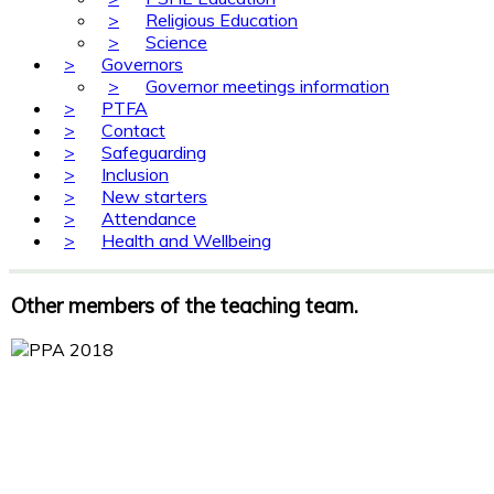
>
Religious Education
>
Science
>
Governors
>
Governor meetings information
>
PTFA
>
Contact
>
Safeguarding
>
Inclusion
>
New starters
>
Attendance
>
Health and Wellbeing
Other members of the teaching team.