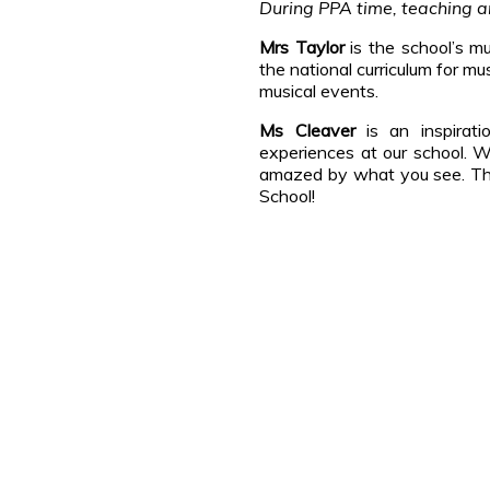
During PPA time, teaching an
Mrs Taylor
is the school’s mu
the national curriculum for m
musical events.
Ms Cleaver
is an inspirati
experiences at our school. W
amazed by what you see. Ther
School!