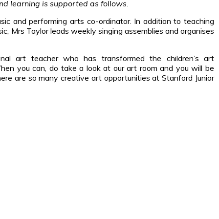
d learning is supported as follows.
sic and performing arts co-ordinator. In addition to teaching
usic, Mrs Taylor leads weekly singing assemblies and organises
onal art teacher who has transformed the children’s art
hen you can, do take a look at our art room and you will be
e are so many creative art opportunities at Stanford Junior