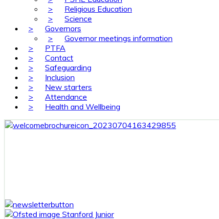
>
Religious Education
>
Science
>
Governors
>
Governor meetings information
>
PTFA
>
Contact
>
Safeguarding
>
Inclusion
>
New starters
>
Attendance
>
Health and Wellbeing