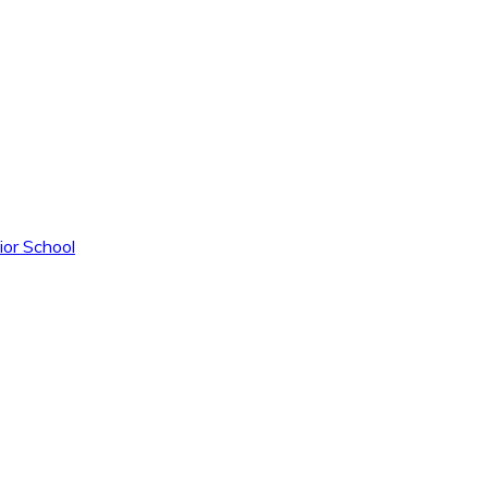
ior School