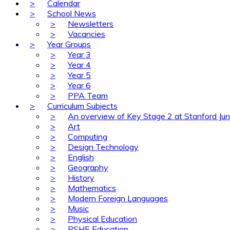
>
Calendar
>
School News
>
Newsletters
>
Vacancies
>
Year Groups
>
Year 3
>
Year 4
>
Year 5
>
Year 6
>
PPA Team
>
Curriculum Subjects
>
An overview of Key Stage 2 at Stanford Jun
>
Art
>
Computing
>
Design Technology
>
English
>
Geography
>
History
>
Mathematics
>
Modern Foreign Languages
>
Music
>
Physical Education
>
PSHE Education