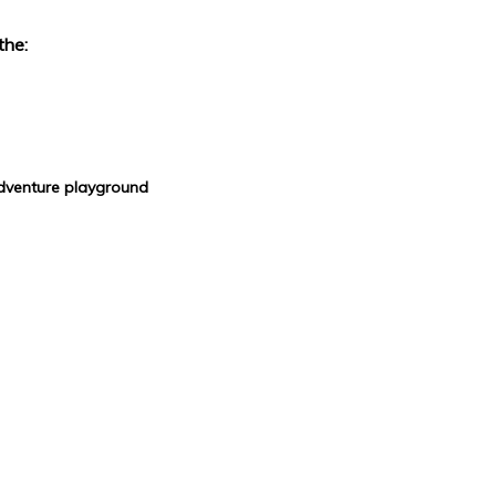
the:
adventure playground