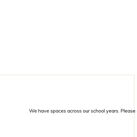
We have spaces across our school years. Please contact