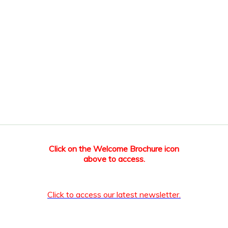
Click on the Welcome Brochure icon
above to access.
Click to access our latest newsletter.