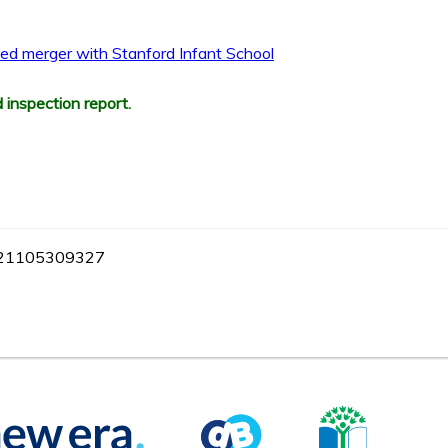
osed merger with Stanford Infant School
 inspection report.