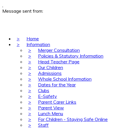
,
Message sent from:
>
Home
>
Information
>
Merger Consultation
>
Policies & Statutory Information
>
Head Teacher Page
>
Our Children
>
Admissions
>
Whole School Information
>
Dates for the Year
>
Clubs
>
E-Safety
>
Parent Carer Links
>
Parent View
>
Lunch Menu
>
For Children - Staying Safe Online
>
Staff