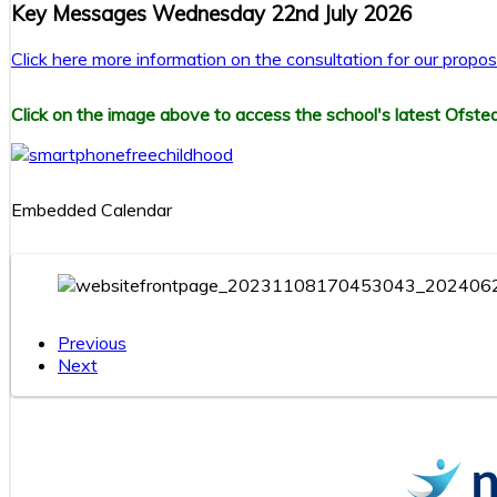
Key Messages Wednesday 22nd July 2026
Click here more information on the consultation for our prop
Click on the image above to access the school's latest Ofsted
Embedded Calendar
Previous
Next