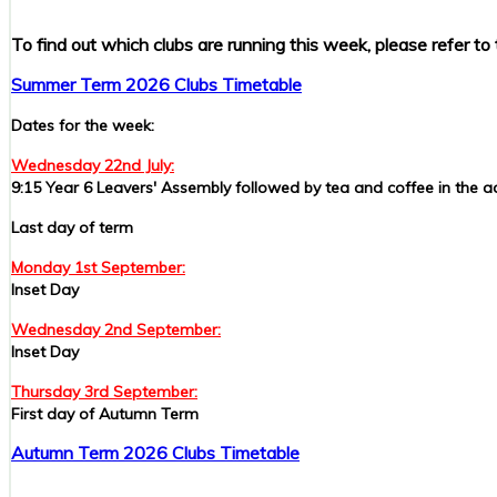
To find out which clubs are running this week, please refer to 
Summer Term 2026 Clubs Timetable
Dates for the week:
Wednesday 22nd July:
9:15 Year 6 Leavers' Assembly followed by tea and coffee in the 
Last day of term
Monday 1st September:
Inset Day
Wednesday 2nd September:
Inset Day
Thursday 3rd September:
First day of Autumn Term
Autumn Term 2026 Clubs Timetable