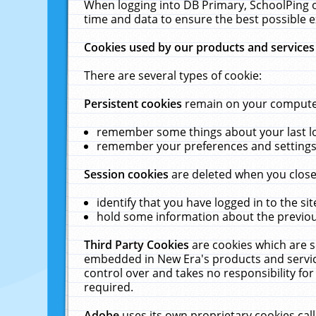
When logging into DB Primary, SchoolPing o
time and data to ensure the best possible e
Cookies used by our products and services
There are several types of cookie:
Persistent cookies
remain on your computer 
remember some things about your last log
remember your preferences and settings 
Session cookies
are deleted when you close
identify that you have logged in to the sit
hold some information about the previous
Third Party Cookies
are cookies which are s
embedded in New Era's products and services
control over and takes no responsibility for 
required.
Adobe
uses its own proprietary cookies cal