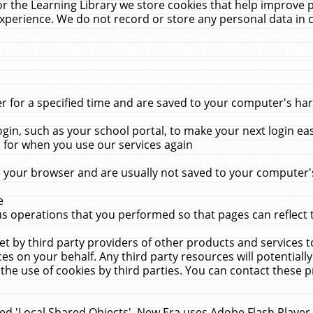
r the Learning Library we store cookies that help improve 
xperience. We do not record or store any personal data in 
for a specified time and are saved to your computer's hard
in, such as your school portal, to make your next login ea
for when you use our services again
 your browser and are usually not saved to your computer's
e
 operations that you performed so that pages can reflect 
et by third party providers of other products and services to
 on your behalf. Any third party resources will potentially
the use of cookies by third parties. You can contact these pro
led 'Local Shared Objects'. New Era uses Adobe Flash Player