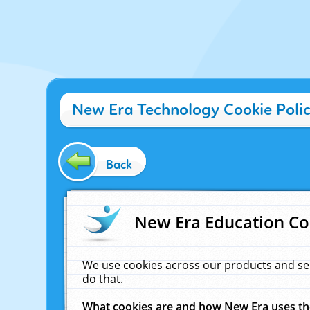
New Era Technology Cookie Poli
Back
New Era Education Co
We use cookies across our products and se
do that.
What cookies are and how New Era uses t