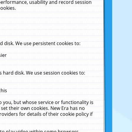
performance, usability and record session
cookies.
 disk. We use persistent cookies to:
sier
 hard disk. We use session cookies to:
this
 you, but whose service or functionality is
 set their own cookies. New Era has no
viders for details of their cookie policy if
 to play video within some browsers.