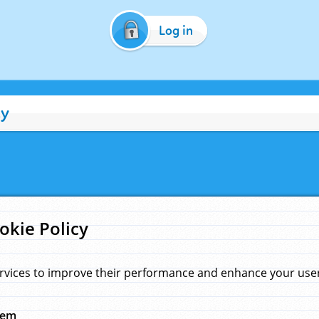
Log in
cy
okie Policy
rvices to improve their performance and enhance your user 
hem