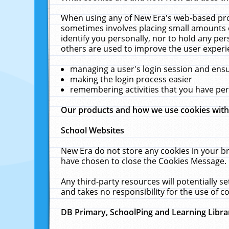
When using any of New Era's web-based prod
sometimes involves placing small amounts o
identify you personally, nor to hold any pe
others are used to improve the user experi
managing a user's login session and ens
making the login process easier
remembering activities that you have p
Our products and how we use cookies wit
School Websites
New Era do not store any cookies in your b
have chosen to close the Cookies Message.
Any third-party resources will potentially 
and takes no responsibility for the use of co
DB Primary, SchoolPing and Learning Libra