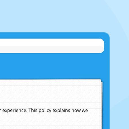
experience. This policy explains how we