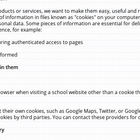
ucts or services, we want to make them easy, useful and re
f information in files known as "cookies" on your computer
rsonal data. Some pieces of information are essential for de
ence, for example:
uring authenticated access to pages
erformed
hin them
rowser when visiting a school website other than a cookie 
set their own cookies, such as Google Maps, Twitter, or Goog
okies by third parties. You can contact these providers for de
ry