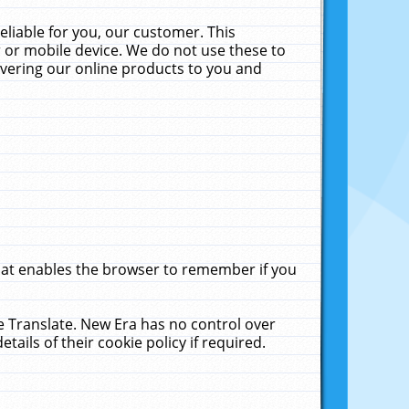
liable for you, our customer. This
 or mobile device. We do not use these to
livering our online products to you and
that enables the browser to remember if you
le Translate. New Era has no control over
tails of their cookie policy if required.