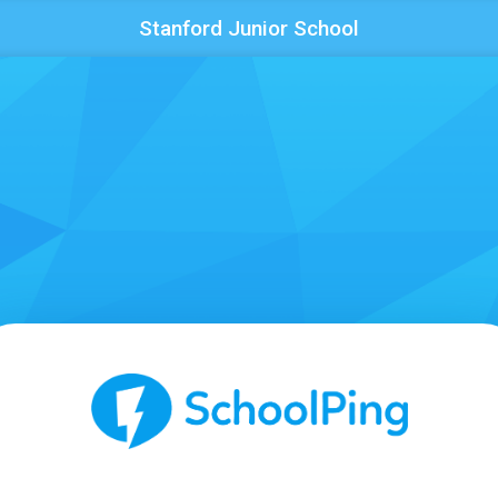
Stanford Junior School