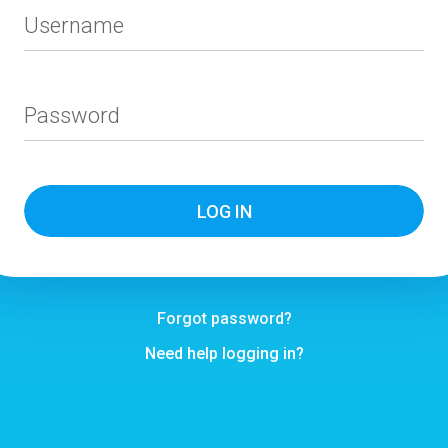
Username
Password
Forgot password?
Need help logging in?