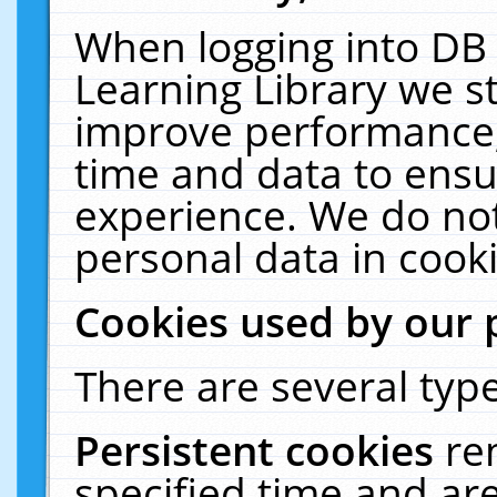
When logging into DB 
Learning Library we s
improve performance, 
time and data to ensu
experience. We do not
personal data in cooki
Cookies used by our 
There are several type
Persistent cookies
re
specified time and ar