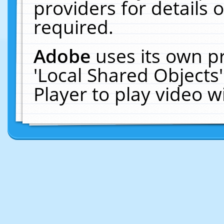
providers for details o
required.
Adobe
uses its own p
'Local Shared Objects
Player to play video 