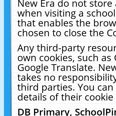
New Era do not store 
when visiting a schoo
that enables the bro
chosen to close the C
Any third-party resourc
own cookies, such as 
Google Translate. New
takes no responsibilit
third parties. You can
details of their cookie
DB Primary, SchoolPi