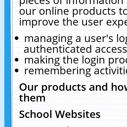
our online products t
improve the user expe
managing a user's lo
authenticated access
making the login pro
remembering activit
Our products and how
them
School Websites