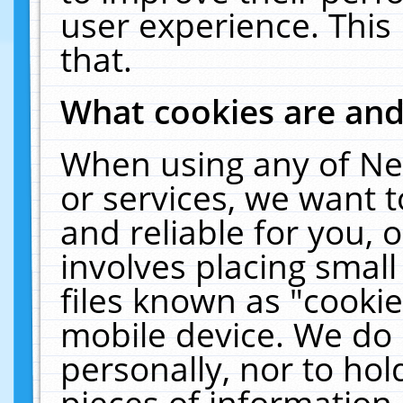
user experience. This
that.
What cookies are an
When using any of Ne
or services, we want 
and reliable for you,
involves placing smal
files known as "cooki
mobile device. We do 
personally, nor to ho
pieces of information 