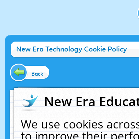
New Era Technology Cookie Policy
Back
New Era Educat
We use cookies across
to improve their per