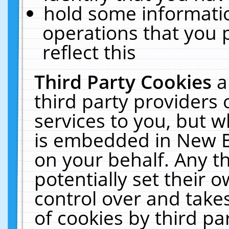
hold some informati
operations that you 
reflect this
Third Party Cookies
a
third party providers
services to you, but w
is embedded in New E
on your behalf. Any th
potentially set their
control over and takes
of cookies by third pa