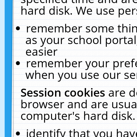
hard disk. We use pers
remember some thing
as your school portal
easier
remember your prefe
when you use our ser
Session cookies
are d
browser and are usual
computer's hard disk.
identify that you hav