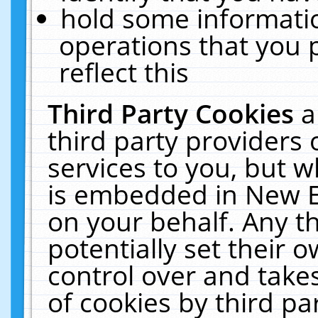
hold some informati
operations that you 
reflect this
Third Party Cookies
a
third party providers
services to you, but w
is embedded in New E
on your behalf. Any th
potentially set their
control over and takes
of cookies by third pa