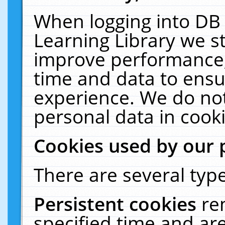
When logging into DB 
Learning Library we s
improve performance, 
time and data to ensu
experience. We do not
personal data in cooki
Cookies used by our 
There are several type
Persistent cookies
re
specified time and ar