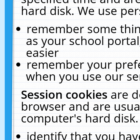
hard disk. We use pers
remember some thing
as your school portal
easier
remember your prefe
when you use our ser
Session cookies
are d
browser and are usual
computer's hard disk.
identify that you hav