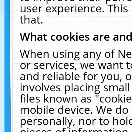
user experience. This
that.
What cookies are an
When using any of Ne
or services, we want 
and reliable for you,
involves placing smal
files known as "cooki
mobile device. We do 
personally, nor to ho
pieces of information 