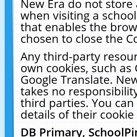
New Era do not store 
when visiting a schoo
that enables the bro
chosen to close the C
Any third-party resourc
own cookies, such as 
Google Translate. New
takes no responsibilit
third parties. You can
details of their cookie
DB Primary, SchoolPi