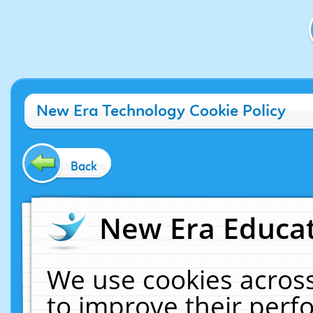
New Era Technology Cookie Policy
Back
New Era Educat
We use cookies across
to improve their per