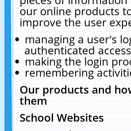
our online products t
improve the user expe
managing a user's lo
authenticated access
making the login pro
remembering activit
Our products and how
them
School Websites