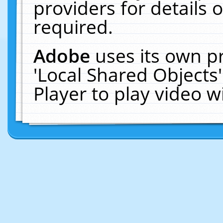
providers for details o
required.
Adobe
uses its own p
'Local Shared Objects
Player to play video 