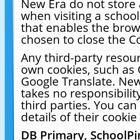
New Era do not store 
when visiting a schoo
that enables the bro
chosen to close the C
Any third-party resourc
own cookies, such as 
Google Translate. New
takes no responsibilit
third parties. You can
details of their cookie
DB Primary, SchoolPi