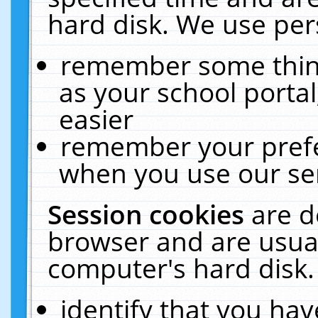
hard disk. We use pers
remember some thing
as your school portal
easier
remember your prefe
when you use our ser
Session cookies
are d
browser and are usual
computer's hard disk.
identify that you hav