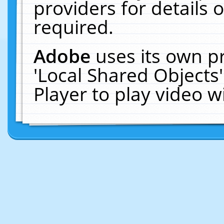
providers for details o
required.
Adobe
uses its own p
'Local Shared Objects
Player to play video 