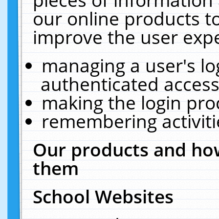
our online products t
improve the user expe
managing a user's lo
authenticated access
making the login pro
remembering activit
Our products and how
them
School Websites