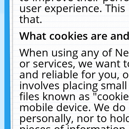
user experience. This
that.
What cookies are an
When using any of Ne
or services, we want 
and reliable for you,
involves placing smal
files known as "cooki
mobile device. We do 
personally, nor to ho
pieces of information 