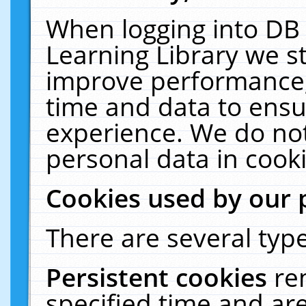
When logging into DB 
Learning Library we s
improve performance, 
time and data to ensu
experience. We do not
personal data in cooki
Cookies used by our 
There are several type
Persistent cookies
re
specified time and ar