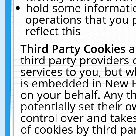
hold some informati
operations that you 
reflect this
Third Party Cookies
a
third party providers
services to you, but w
is embedded in New E
on your behalf. Any th
potentially set their
control over and takes
of cookies by third pa