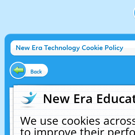
New Era Technology Cookie Policy
Back
New Era Educat
We use cookies across
to improve their per