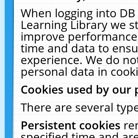
When logging into DB 
Learning Library we s
improve performance, 
time and data to ensu
experience. We do not
personal data in cooki
Cookies used by our 
There are several type
Persistent cookies
re
specified time and ar