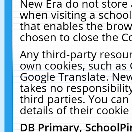
New Era do not store 
when visiting a schoo
that enables the bro
chosen to close the C
Any third-party resourc
own cookies, such as 
Google Translate. New
takes no responsibilit
third parties. You can
details of their cookie
DB Primary, SchoolPi