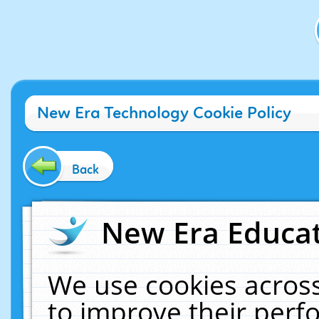
New Era Technology Cookie Policy
Back
New Era Educat
We use cookies across
to improve their per