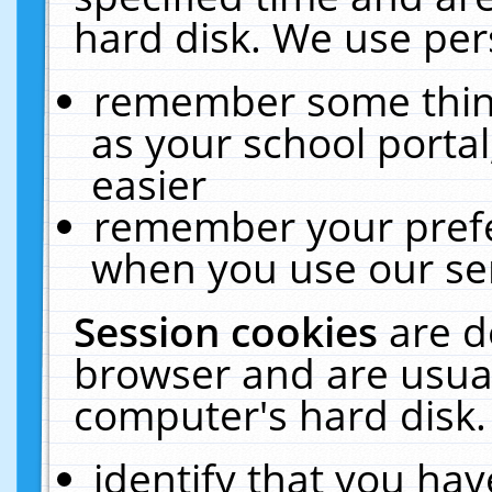
hard disk. We use pers
remember some thing
as your school portal
easier
remember your prefe
when you use our ser
Session cookies
are d
browser and are usual
computer's hard disk.
identify that you hav