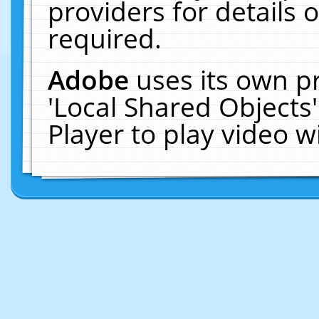
providers for details o
required.
Adobe
uses its own p
'Local Shared Objects
Player to play video 