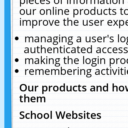
our online products t
improve the user expe
managing a user's lo
authenticated access
making the login pro
remembering activit
Our products and how
them
School Websites