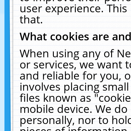
user experience. This
that.
What cookies are an
When using any of Ne
or services, we want 
and reliable for you,
involves placing smal
files known as "cooki
mobile device. We do 
personally, nor to ho
pieces of information 