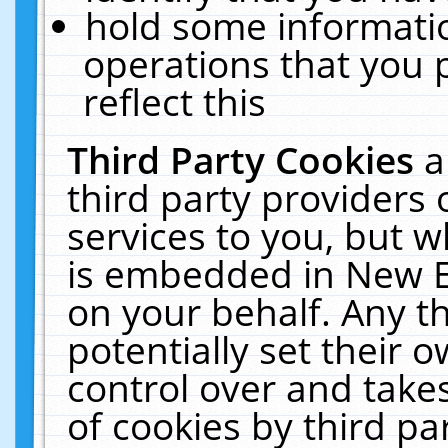
hold some informati
operations that you 
reflect this
Third Party Cookies
a
third party providers
services to you, but w
is embedded in New E
on your behalf. Any th
potentially set their
control over and takes
of cookies by third pa