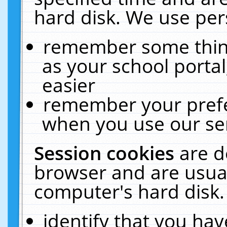
hard disk. We use pers
remember some thing
as your school portal
easier
remember your prefe
when you use our ser
Session cookies
are d
browser and are usual
computer's hard disk.
identify that you hav