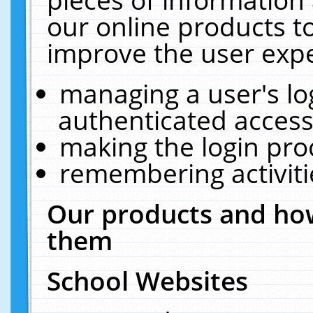
our online products t
improve the user expe
managing a user's lo
authenticated access
making the login pro
remembering activit
Our products and how
them
School Websites