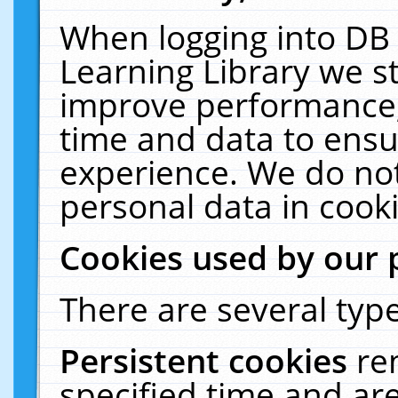
When logging into DB 
Learning Library we s
improve performance, 
time and data to ensu
experience. We do not
personal data in cooki
Cookies used by our 
There are several type
Persistent cookies
re
specified time and ar