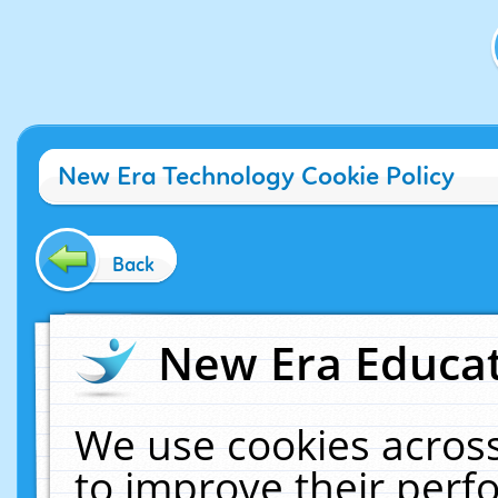
New Era Technology Cookie Policy
Back
New Era Educat
We use cookies across
to improve their per