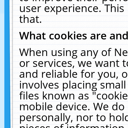
user experience. This
that.
What cookies are an
When using any of Ne
or services, we want 
and reliable for you,
involves placing smal
files known as "cooki
mobile device. We do 
personally, nor to ho
pieces of information 