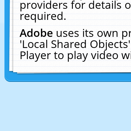
providers for details o
required.
Adobe
uses its own p
'Local Shared Objects
Player to play video 