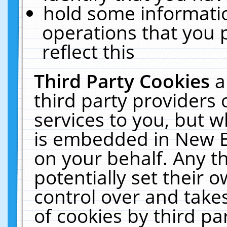
hold some informati
operations that you 
reflect this
Third Party Cookies
a
third party providers
services to you, but w
is embedded in New E
on your behalf. Any th
potentially set their
control over and takes
of cookies by third pa