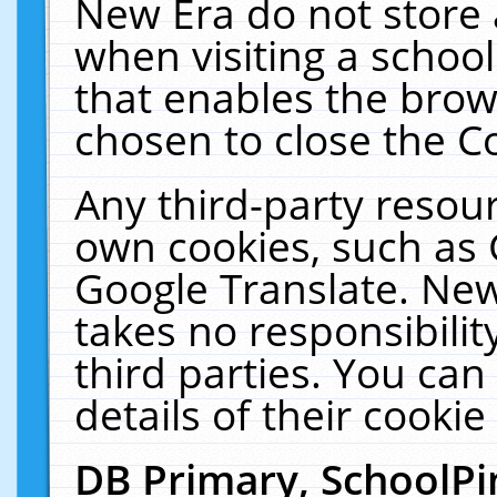
New Era do not store 
when visiting a schoo
that enables the bro
chosen to close the C
Any third-party resourc
own cookies, such as 
Google Translate. New
takes no responsibilit
third parties. You can
details of their cookie
DB Primary, SchoolPi