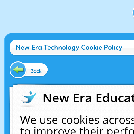
New Era Technology Cookie Policy
Back
New Era Educat
We use cookies across
to improve their per