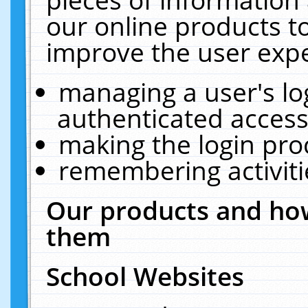
our online products t
improve the user expe
managing a user's lo
authenticated access
making the login pro
remembering activit
Our products and how
them
School Websites