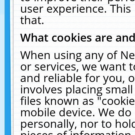
user experience. This
that.
What cookies are an
When using any of Ne
or services, we want 
and reliable for you,
involves placing smal
files known as "cooki
mobile device. We do 
personally, nor to ho
pieces of information 