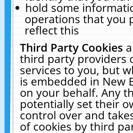
hold some informati
operations that you 
reflect this
Third Party Cookies
a
third party providers
services to you, but w
is embedded in New E
on your behalf. Any th
potentially set their
control over and takes
of cookies by third pa