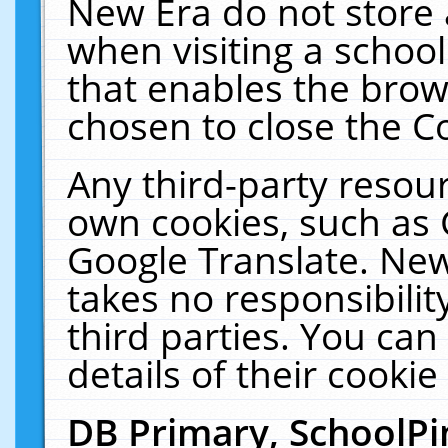
New Era do not store 
when visiting a schoo
that enables the bro
chosen to close the C
Any third-party resourc
own cookies, such as 
Google Translate. New
takes no responsibilit
third parties. You can
details of their cookie
DB Primary, SchoolPi