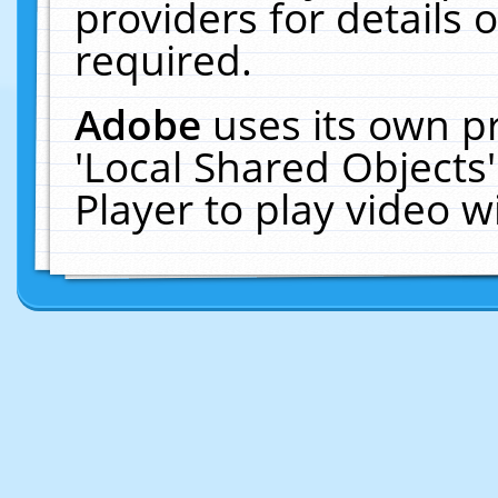
providers for details o
required.
Adobe
uses its own p
'Local Shared Objects
Player to play video 