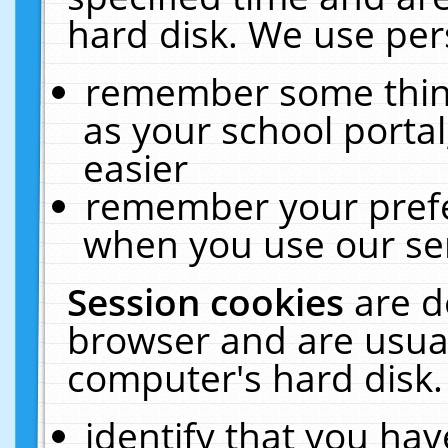
hard disk. We use pers
remember some thing
as your school portal
easier
remember your prefe
when you use our ser
Session cookies
are d
browser and are usual
computer's hard disk.
identify that you hav