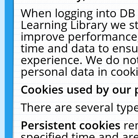
When logging into DB 
Learning Library we s
improve performance, 
time and data to ensu
experience. We do not
personal data in cooki
Cookies used by our 
There are several type
Persistent cookies
re
specified time and ar