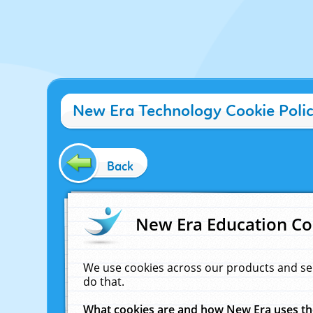
New Era Technology Cookie Poli
Back
New Era Education Co
We use cookies across our products and se
do that.
What cookies are and how New Era uses t