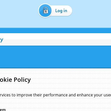
Log in
cy
okie Policy
rvices to improve their performance and enhance your user 
hem