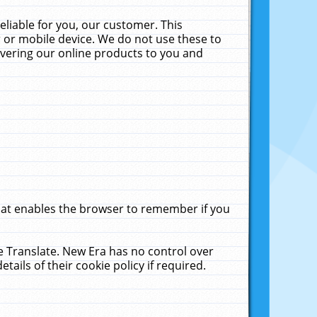
liable for you, our customer. This
 or mobile device. We do not use these to
livering our online products to you and
that enables the browser to remember if you
le Translate. New Era has no control over
tails of their cookie policy if required.