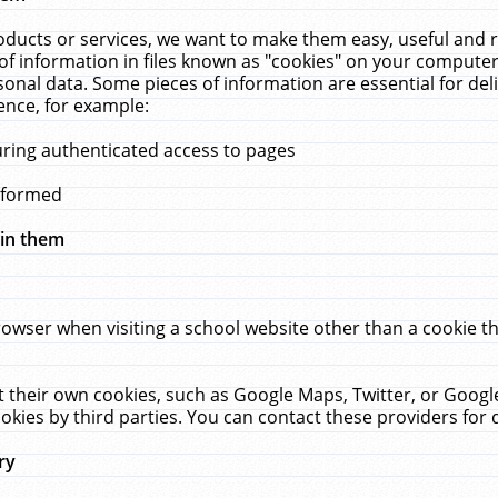
ucts or services, we want to make them easy, useful and re
f information in files known as "cookies" on your computer
rsonal data. Some pieces of information are essential for de
ence, for example:
uring authenticated access to pages
erformed
hin them
rowser when visiting a school website other than a cookie 
set their own cookies, such as Google Maps, Twitter, or Goog
okies by third parties. You can contact these providers for de
ry