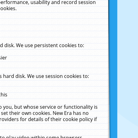
performance, usability and record session
cookies.
 disk. We use persistent cookies to:
sier
 hard disk. We use session cookies to:
this
 you, but whose service or functionality is
 set their own cookies. New Era has no
viders for details of their cookie policy if
 to play video within some browsers.