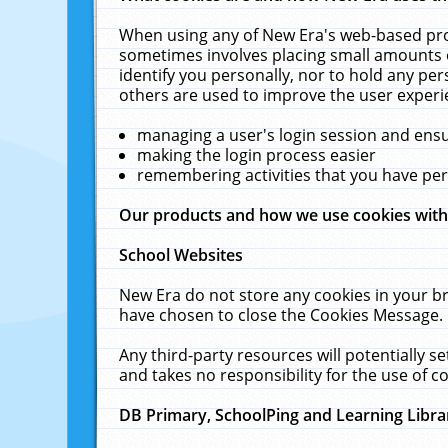
When using any of New Era's web-based prod
sometimes involves placing small amounts o
identify you personally, nor to hold any pe
others are used to improve the user experi
managing a user's login session and ens
making the login process easier
remembering activities that you have p
Our products and how we use cookies wit
School Websites
New Era do not store any cookies in your b
have chosen to close the Cookies Message.
Any third-party resources will potentially 
and takes no responsibility for the use of co
DB Primary, SchoolPing and Learning Libra