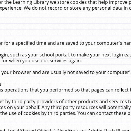
r the Learning Library we store cookies that help improve 
xperience. We do not record or store any personal data in 
for a specified time and are saved to your computer's hard
in, such as your school portal, to make your next login ea
for when you use our services again
 your browser and are usually not saved to your computer's
e
 operations that you performed so that pages can reflect 
et by third party providers of other products and services to
 on your behalf. Any third party resources will potentially
the use of cookies by third parties. You can contact these pro
led 'Local Shared Objects'. New Era uses Adobe Flash Player