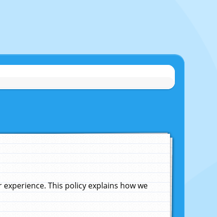
experience. This policy explains how we