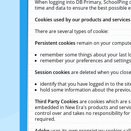
When logging into DB Primary, SchoolPing o
time and data to ensure the best possible e
Cookies used by our products and services
There are several types of cookie:
Persistent cookies
remain on your computer 
remember some things about your last log
remember your preferences and settings 
Session cookies
are deleted when you close
identify that you have logged in to the sit
hold some information about the previous
Third Party Cookies
are cookies which are s
embedded in New Era's products and services
control over and takes no responsibility for 
required.
Adobe
uses its own proprietary cookies cal