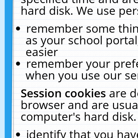
hard disk. We use pers
remember some thing
as your school portal
easier
remember your prefe
when you use our ser
Session cookies
are d
browser and are usual
computer's hard disk.
identify that you hav