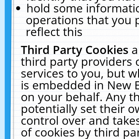
hold some informati
operations that you 
reflect this
Third Party Cookies
a
third party providers
services to you, but w
is embedded in New E
on your behalf. Any th
potentially set their
control over and takes
of cookies by third pa