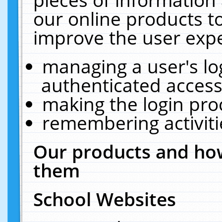
our online products t
improve the user expe
managing a user's lo
authenticated access
making the login pro
remembering activit
Our products and how
them
School Websites