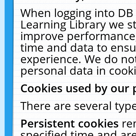
When logging into DB 
Learning Library we s
improve performance, 
time and data to ensu
experience. We do not
personal data in cooki
Cookies used by our 
There are several type
Persistent cookies
re
specified time and ar