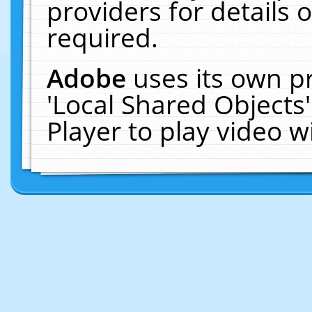
providers for details o
required.
Adobe
uses its own p
'Local Shared Objects
Player to play video 