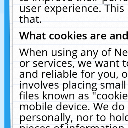
user experience. This
that.
What cookies are an
When using any of Ne
or services, we want 
and reliable for you,
involves placing smal
files known as "cooki
mobile device. We do 
personally, nor to ho
pieces of information 