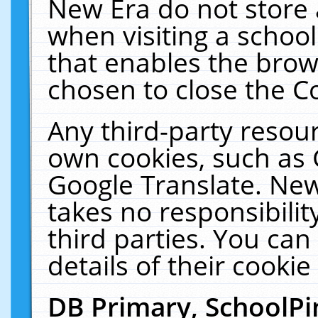
New Era do not store 
when visiting a schoo
that enables the bro
chosen to close the C
Any third-party resourc
own cookies, such as 
Google Translate. New
takes no responsibilit
third parties. You can
details of their cookie
DB Primary, SchoolPi