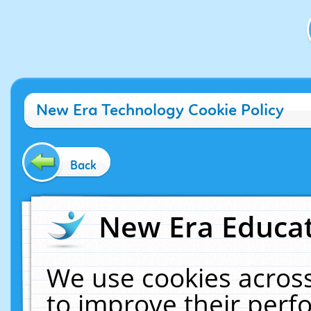
New Era Technology Cookie Policy
Back
New Era Educat
We use cookies across
to improve their per