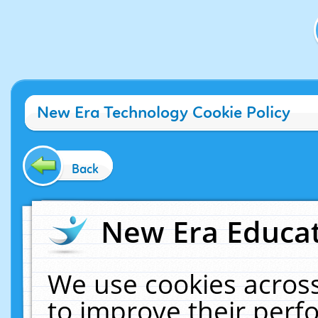
New Era Technology Cookie Policy
Back
New Era Educat
We use cookies across
to improve their per