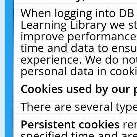
When logging into DB 
Learning Library we s
improve performance, 
time and data to ensu
experience. We do not
personal data in cooki
Cookies used by our 
There are several type
Persistent cookies
re
specified time and ar