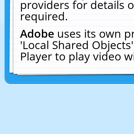
providers for details o
required.
Adobe
uses its own p
'Local Shared Objects
Player to play video 