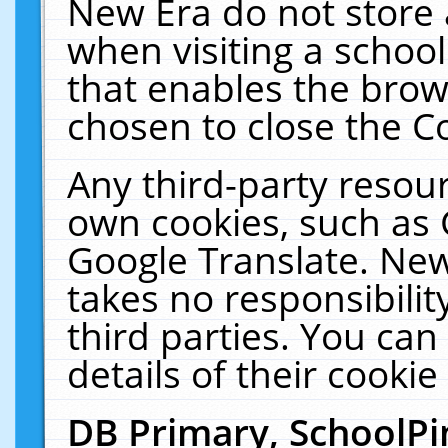
New Era do not store 
when visiting a schoo
that enables the bro
chosen to close the C
Any third-party resourc
own cookies, such as 
Google Translate. New
takes no responsibilit
third parties. You can
details of their cookie
DB Primary, SchoolPi