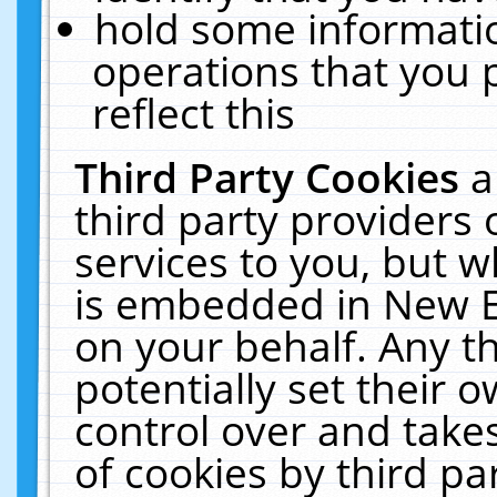
hold some informati
operations that you 
reflect this
Third Party Cookies
a
third party providers
services to you, but w
is embedded in New E
on your behalf. Any th
potentially set their
control over and takes
of cookies by third pa