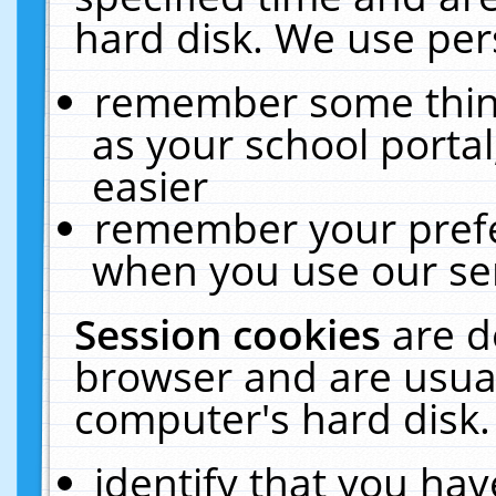
hard disk. We use pers
remember some thing
as your school portal
easier
remember your prefe
when you use our ser
Session cookies
are d
browser and are usual
computer's hard disk.
identify that you hav