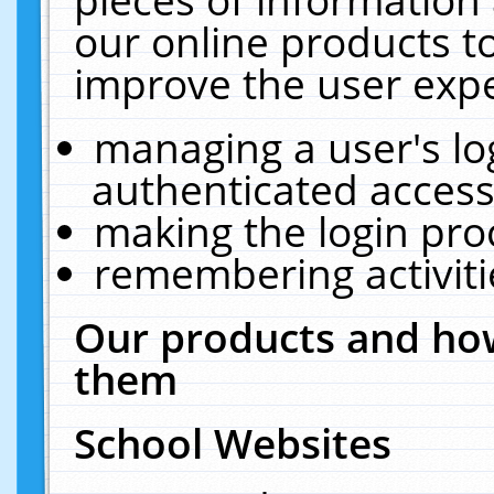
our online products t
improve the user expe
managing a user's lo
authenticated access
making the login pro
remembering activit
Our products and how
them
School Websites