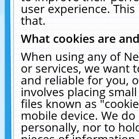
user experience. This
that.
What cookies are an
When using any of Ne
or services, we want 
and reliable for you,
involves placing smal
files known as "cooki
mobile device. We do 
personally, nor to ho
pieces of information 