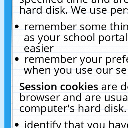
hard disk. We use pers
remember some thing
as your school portal
easier
remember your prefe
when you use our ser
Session cookies
are d
browser and are usual
computer's hard disk.
identify that you hav