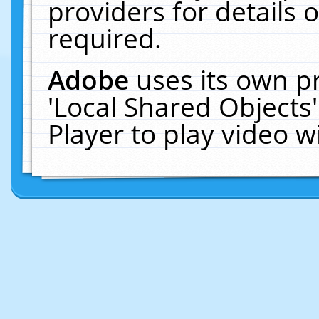
providers for details o
required.
Adobe
uses its own p
'Local Shared Objects
Player to play video 