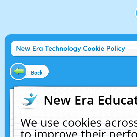
New Era Technology Cookie Policy
Back
New Era Educat
We use cookies across
to improve their per