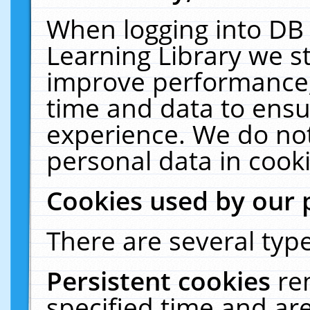
When logging into DB 
Learning Library we s
improve performance, 
time and data to ensu
experience. We do not
personal data in cooki
Cookies used by our 
There are several type
Persistent cookies
re
specified time and ar