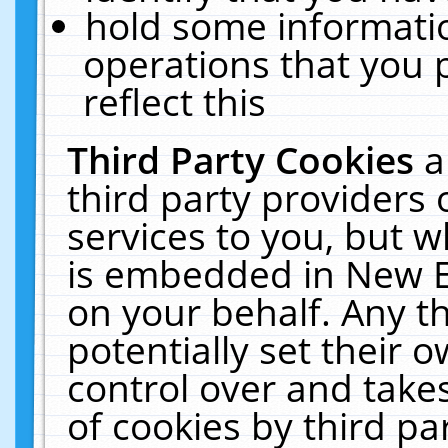
hold some informati
operations that you 
reflect this
Third Party Cookies
a
third party providers
services to you, but w
is embedded in New E
on your behalf. Any th
potentially set their
control over and takes
of cookies by third pa