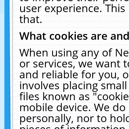
user experience. This
that.
What cookies are an
When using any of Ne
or services, we want 
and reliable for you,
involves placing smal
files known as "cooki
mobile device. We do 
personally, nor to ho
pieces of information 