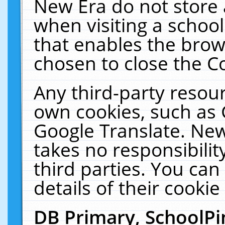
New Era do not store 
when visiting a schoo
that enables the bro
chosen to close the C
Any third-party resourc
own cookies, such as 
Google Translate. New
takes no responsibilit
third parties. You can
details of their cookie
DB Primary, SchoolPi