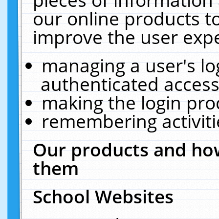
our online products t
improve the user expe
managing a user's lo
authenticated access
making the login pro
remembering activit
Our products and how
them
School Websites