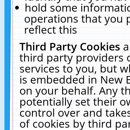
hold some informati
operations that you 
reflect this
Third Party Cookies
a
third party providers
services to you, but w
is embedded in New E
on your behalf. Any th
potentially set their
control over and takes
of cookies by third pa