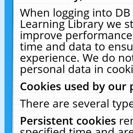
When logging into DB 
Learning Library we s
improve performance, 
time and data to ensu
experience. We do not
personal data in cooki
Cookies used by our 
There are several type
Persistent cookies
re
specified time and ar