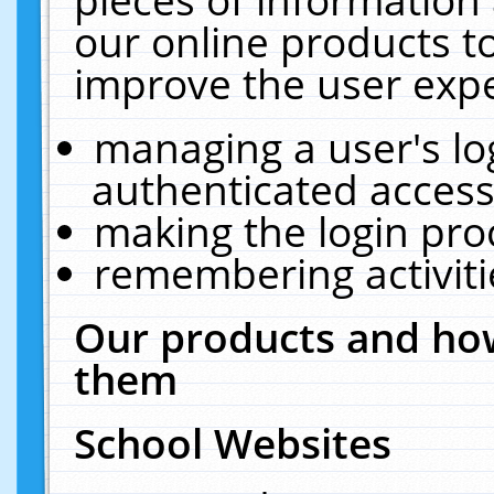
our online products t
improve the user expe
managing a user's lo
authenticated access
making the login pro
remembering activit
Our products and how
them
School Websites