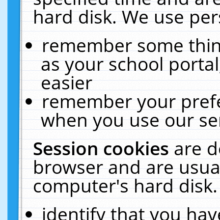
hard disk. We use pers
remember some thing
as your school portal
easier
remember your prefe
when you use our ser
Session cookies
are d
browser and are usual
computer's hard disk.
identify that you hav