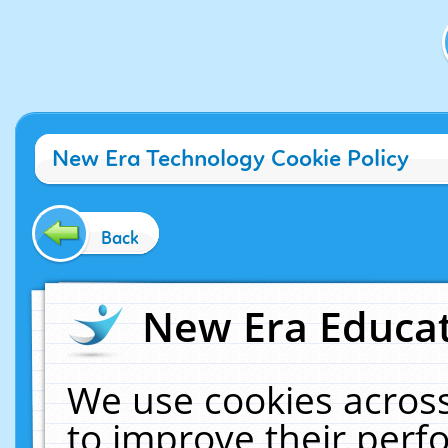
New Era Technology Cookie Policy
Back
New Era Educat
We use cookies across
to improve their per