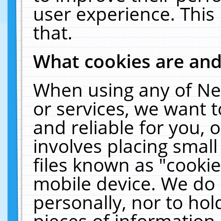
user experience. This
that.
What cookies are an
When using any of Ne
or services, we want 
and reliable for you,
involves placing smal
files known as "cooki
mobile device. We do 
personally, nor to ho
pieces of information 