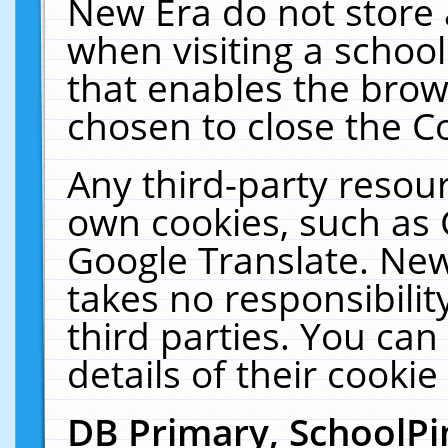
New Era do not store 
when visiting a schoo
that enables the bro
chosen to close the C
Any third-party resourc
own cookies, such as 
Google Translate. New
takes no responsibilit
third parties. You can
details of their cookie
DB Primary, SchoolPi