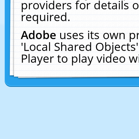
providers for details o
required.
Adobe
uses its own p
'Local Shared Objects
Player to play video 