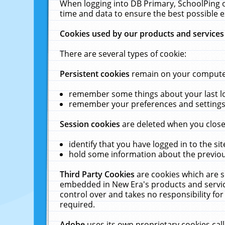
When logging into DB Primary, SchoolPing o
time and data to ensure the best possible e
Cookies used by our products and services
There are several types of cookie:
Persistent cookies
remain on your computer 
remember some things about your last log
remember your preferences and settings 
Session cookies
are deleted when you close
identify that you have logged in to the sit
hold some information about the previous
Third Party Cookies
are cookies which are s
embedded in New Era's products and services
control over and takes no responsibility for 
required.
Adobe
uses its own proprietary cookies cal