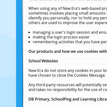
When using any of New Era's web-based prod
sometimes involves placing small amounts o
identify you personally, nor to hold any pe
others are used to improve the user experi
managing a user's login session and ens
making the login process easier
remembering activities that you have p
Our products and how we use cookies wit
School Websites
New Era do not store any cookies in your b
have chosen to close the Cookies Message.
Any third-party resources will potentially 
and takes no responsibility for the use of co
DB Primary, SchoolPing and Learning Libra