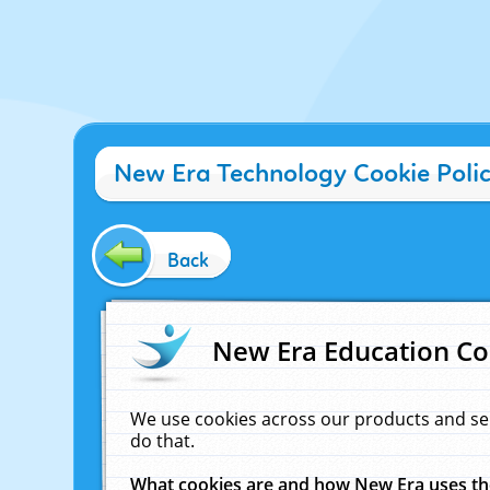
New Era Technology Cookie Poli
Back
New Era Education Co
We use cookies across our products and se
do that.
What cookies are and how New Era uses t