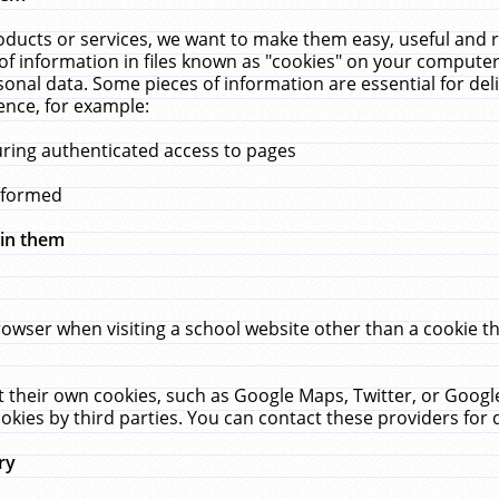
ucts or services, we want to make them easy, useful and re
f information in files known as "cookies" on your computer
rsonal data. Some pieces of information are essential for de
ence, for example:
uring authenticated access to pages
erformed
hin them
rowser when visiting a school website other than a cookie 
set their own cookies, such as Google Maps, Twitter, or Goog
okies by third parties. You can contact these providers for de
ry