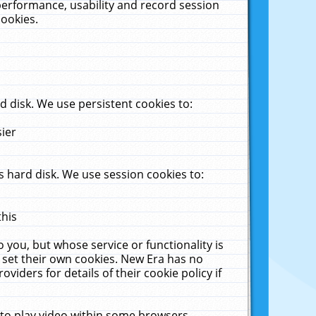
performance, usability and record session
cookies.
 disk. We use persistent cookies to:
sier
 hard disk. We use session cookies to:
this
 you, but whose service or functionality is
 set their own cookies. New Era has no
viders for details of their cookie policy if
 to play video within some browsers.