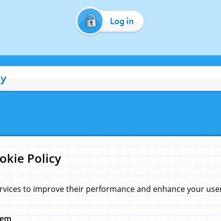
Log in
cy
okie Policy
rvices to improve their performance and enhance your user 
hem