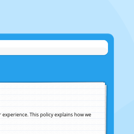
experience. This policy explains how we