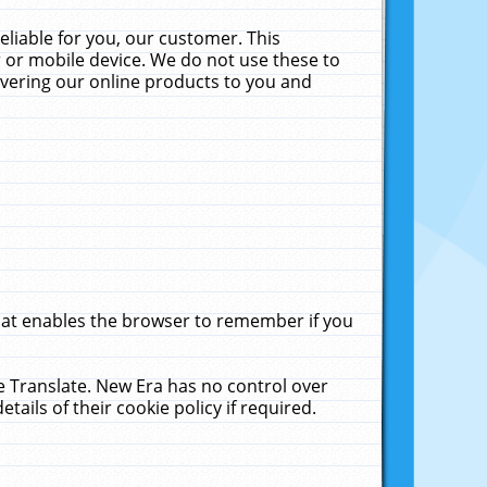
liable for you, our customer. This
 or mobile device. We do not use these to
livering our online products to you and
that enables the browser to remember if you
le Translate. New Era has no control over
tails of their cookie policy if required.