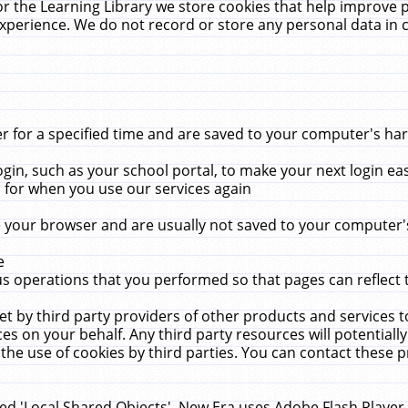
r the Learning Library we store cookies that help improve 
xperience. We do not record or store any personal data in 
for a specified time and are saved to your computer's hard
in, such as your school portal, to make your next login ea
for when you use our services again
 your browser and are usually not saved to your computer's
e
 operations that you performed so that pages can reflect 
et by third party providers of other products and services to
 on your behalf. Any third party resources will potentially
the use of cookies by third parties. You can contact these pro
led 'Local Shared Objects'. New Era uses Adobe Flash Player