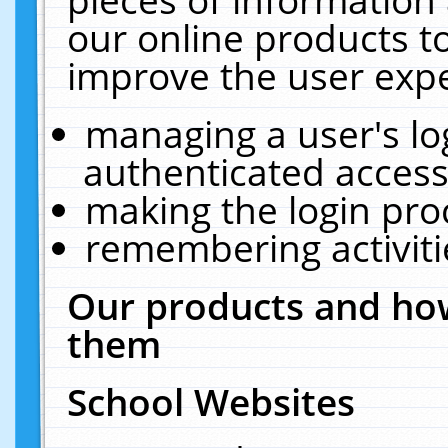
our online products t
improve the user expe
managing a user's lo
authenticated access
making the login pro
remembering activit
Our products and how
them
School Websites