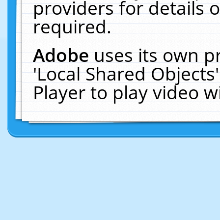
providers for details o
required.
Adobe
uses its own p
'Local Shared Objects
Player to play video 