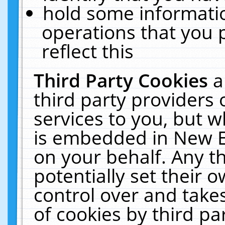
hold some informati
operations that you 
reflect this
Third Party Cookies
a
third party providers
services to you, but w
is embedded in New E
on your behalf. Any th
potentially set their
control over and takes
of cookies by third pa