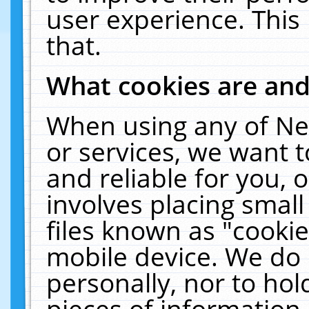
user experience. This
that.
What cookies are an
When using any of Ne
or services, we want 
and reliable for you,
involves placing smal
files known as "cooki
mobile device. We do 
personally, nor to ho
pieces of information 