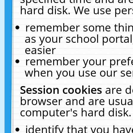
hard disk. We use pers
remember some thing
as your school portal
easier
remember your prefe
when you use our ser
Session cookies
are d
browser and are usual
computer's hard disk.
identify that you hav