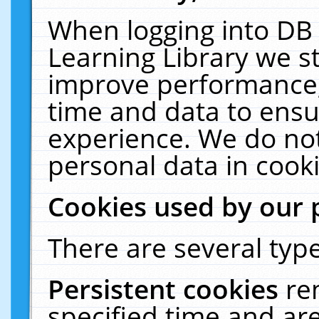
When logging into DB 
Learning Library we s
improve performance, 
time and data to ensu
experience. We do not
personal data in cooki
Cookies used by our 
There are several type
Persistent cookies
re
specified time and ar