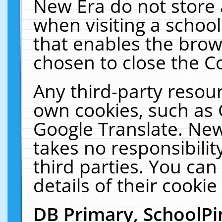
New Era do not store 
when visiting a schoo
that enables the bro
chosen to close the C
Any third-party resourc
own cookies, such as 
Google Translate. New
takes no responsibilit
third parties. You can
details of their cookie
DB Primary, SchoolPi