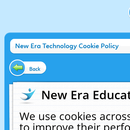
New Era Technology Cookie Policy
Back
New Era Educat
We use cookies across
to improve their per