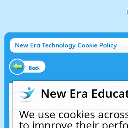
New Era Technology Cookie Policy
Back
New Era Educat
We use cookies across
to improve their per