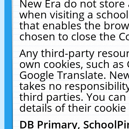
New Era do not store 
when visiting a schoo
that enables the bro
chosen to close the C
Any third-party resourc
own cookies, such as 
Google Translate. New
takes no responsibilit
third parties. You can
details of their cookie
DB Primary, SchoolPi