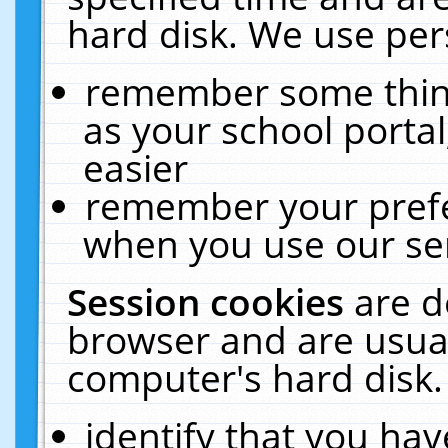
hard disk. We use pers
remember some thing
as your school portal
easier
remember your prefe
when you use our ser
Session cookies
are d
browser and are usual
computer's hard disk.
identify that you hav