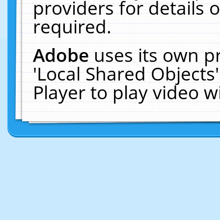
providers for details o
required.
Adobe
uses its own p
'Local Shared Objects
Player to play video 