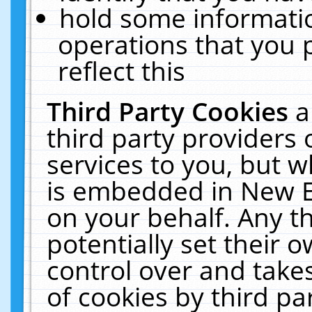
hold some informati
operations that you 
reflect this
Third Party Cookies
a
third party providers
services to you, but w
is embedded in New E
on your behalf. Any th
potentially set their
control over and takes
of cookies by third pa