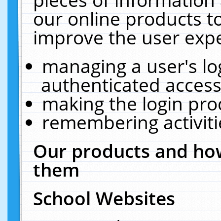
our online products t
improve the user expe
managing a user's lo
authenticated access
making the login pro
remembering activit
Our products and how
them
School Websites