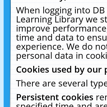
When logging into DB 
Learning Library we s
improve performance, 
time and data to ensu
experience. We do not
personal data in cooki
Cookies used by our 
There are several type
Persistent cookies
re
specified time and ar