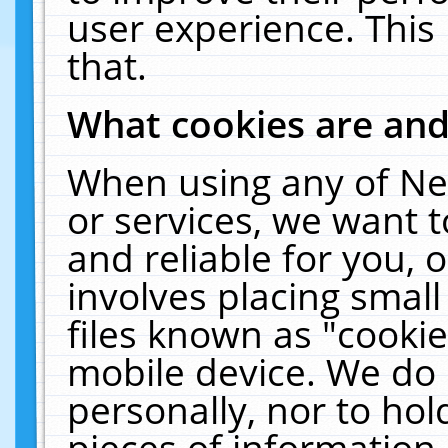
user experience. This
that.
What cookies are an
When using any of Ne
or services, we want 
and reliable for you,
involves placing smal
files known as "cooki
mobile device. We do 
personally, nor to ho
pieces of information 