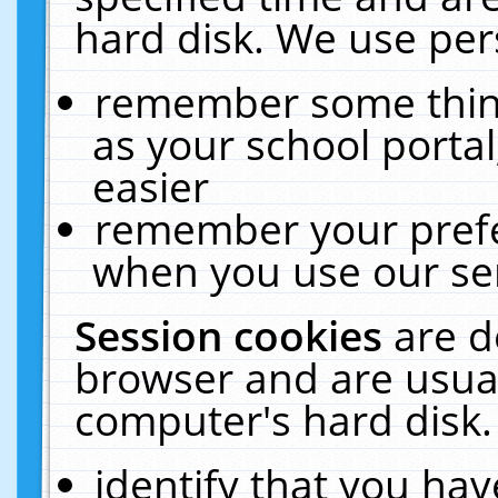
hard disk. We use pers
remember some thing
as your school portal
easier
remember your prefe
when you use our ser
Session cookies
are d
browser and are usual
computer's hard disk.
identify that you hav