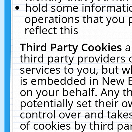
hold some informati
operations that you 
reflect this
Third Party Cookies
a
third party providers
services to you, but w
is embedded in New E
on your behalf. Any th
potentially set their
control over and takes
of cookies by third pa