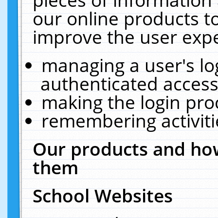
our online products t
improve the user expe
managing a user's lo
authenticated access
making the login pro
remembering activit
Our products and how
them
School Websites