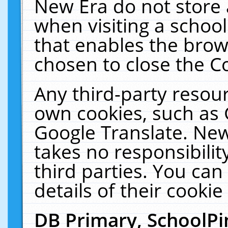
New Era do not store 
when visiting a schoo
that enables the bro
chosen to close the C
Any third-party resourc
own cookies, such as 
Google Translate. New
takes no responsibilit
third parties. You can
details of their cookie
DB Primary, SchoolPi