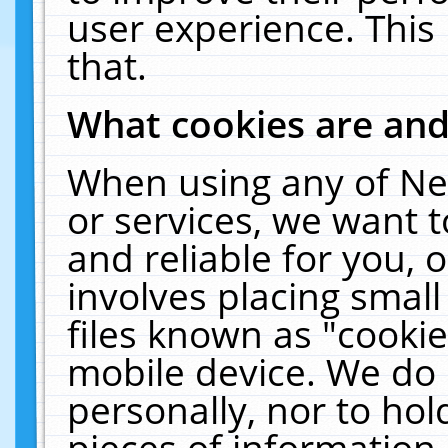
user experience. This
that.
What cookies are an
When using any of Ne
or services, we want 
and reliable for you,
involves placing smal
files known as "cooki
mobile device. We do 
personally, nor to ho
pieces of information 