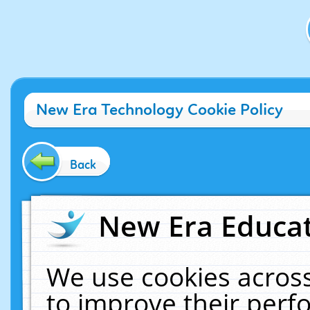
New Era Technology Cookie Policy
Back
New Era Educat
We use cookies across
to improve their per