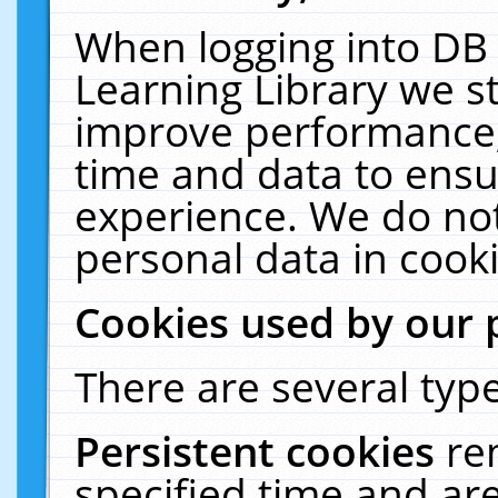
When logging into DB 
Learning Library we s
improve performance, 
time and data to ensu
experience. We do not
personal data in cooki
Cookies used by our 
There are several type
Persistent cookies
re
specified time and ar