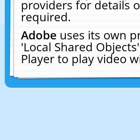
providers for details o
required.
Adobe
uses its own p
'Local Shared Objects
Player to play video 