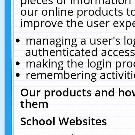
our online products t
improve the user expe
managing a user's lo
authenticated access
making the login pro
remembering activit
Our products and how
them
School Websites