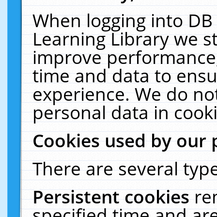
When logging into DB 
Learning Library we s
improve performance, 
time and data to ensu
experience. We do not
personal data in cooki
Cookies used by our 
There are several type
Persistent cookies
re
specified time and ar