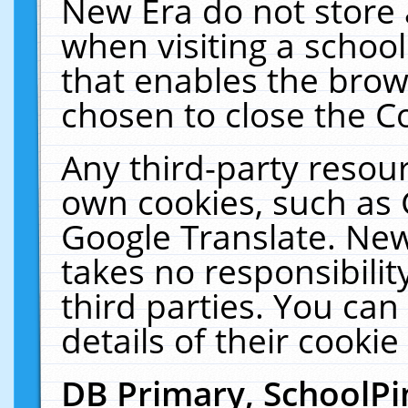
New Era do not store 
when visiting a schoo
that enables the bro
chosen to close the C
Any third-party resourc
own cookies, such as 
Google Translate. New
takes no responsibilit
third parties. You can
details of their cookie
DB Primary, SchoolPi