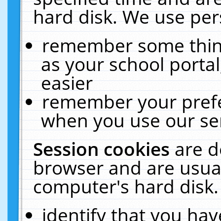
hard disk. We use pers
remember some thing
as your school portal
easier
remember your prefe
when you use our ser
Session cookies
are d
browser and are usual
computer's hard disk.
identify that you hav