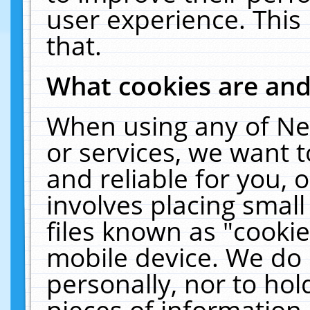
user experience. This
that.
What cookies are an
When using any of Ne
or services, we want 
and reliable for you,
involves placing smal
files known as "cooki
mobile device. We do 
personally, nor to ho
pieces of information 