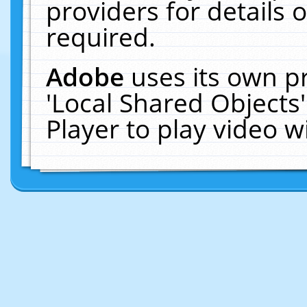
providers for details o
required.
Adobe
uses its own p
'Local Shared Objects
Player to play video 