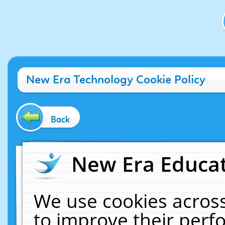
New Era Technology Cookie Policy
Back
New Era Educat
We use cookies across
to improve their per