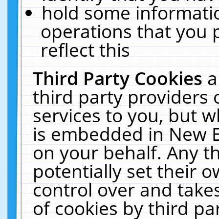
hold some informati
operations that you 
reflect this
Third Party Cookies
a
third party providers
services to you, but w
is embedded in New E
on your behalf. Any th
potentially set their
control over and takes
of cookies by third pa