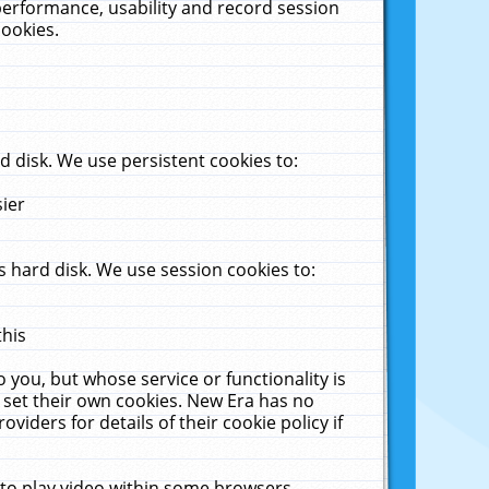
performance, usability and record session
cookies.
 disk. We use persistent cookies to:
sier
 hard disk. We use session cookies to:
this
 you, but whose service or functionality is
 set their own cookies. New Era has no
viders for details of their cookie policy if
 to play video within some browsers.