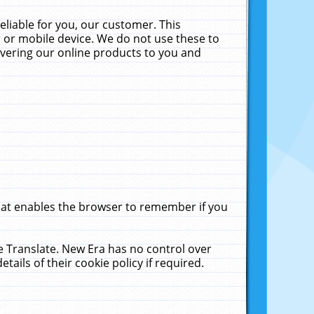
liable for you, our customer. This
 or mobile device. We do not use these to
livering our online products to you and
that enables the browser to remember if you
le Translate. New Era has no control over
tails of their cookie policy if required.