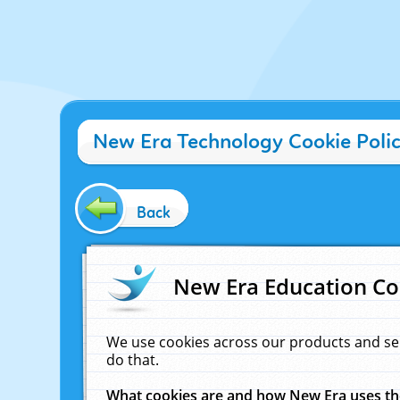
New Era Technology Cookie Poli
Back
New Era Education Co
We use cookies across our products and se
do that.
What cookies are and how New Era uses t