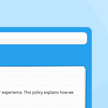
experience. This policy explains how we