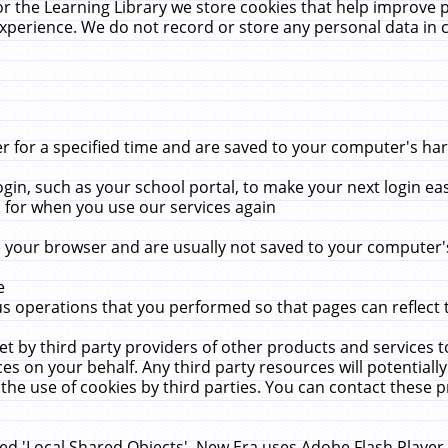
r the Learning Library we store cookies that help improve 
xperience. We do not record or store any personal data in 
for a specified time and are saved to your computer's hard
in, such as your school portal, to make your next login ea
for when you use our services again
 your browser and are usually not saved to your computer's
e
 operations that you performed so that pages can reflect 
et by third party providers of other products and services to
 on your behalf. Any third party resources will potentially
the use of cookies by third parties. You can contact these pro
led 'Local Shared Objects'. New Era uses Adobe Flash Player