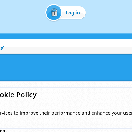
Log in
cy
okie Policy
rvices to improve their performance and enhance your user 
hem