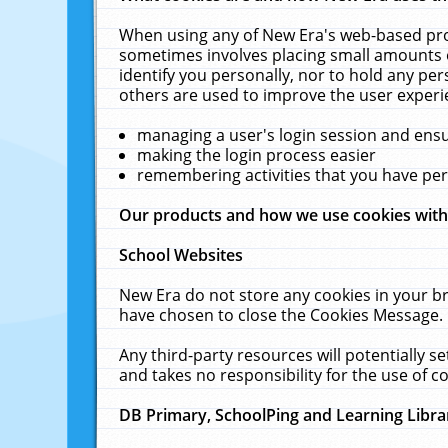
When using any of New Era's web-based prod
sometimes involves placing small amounts o
identify you personally, nor to hold any pe
others are used to improve the user experi
managing a user's login session and ens
making the login process easier
remembering activities that you have p
Our products and how we use cookies wit
School Websites
New Era do not store any cookies in your b
have chosen to close the Cookies Message.
Any third-party resources will potentially 
and takes no responsibility for the use of co
DB Primary, SchoolPing and Learning Libra