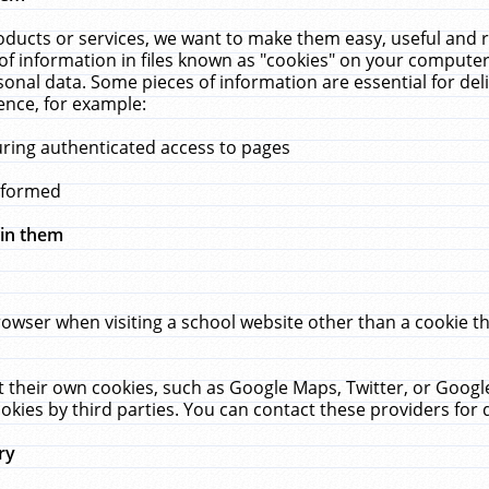
ucts or services, we want to make them easy, useful and re
f information in files known as "cookies" on your computer
rsonal data. Some pieces of information are essential for de
ence, for example:
uring authenticated access to pages
erformed
hin them
rowser when visiting a school website other than a cookie 
set their own cookies, such as Google Maps, Twitter, or Goog
okies by third parties. You can contact these providers for de
ry