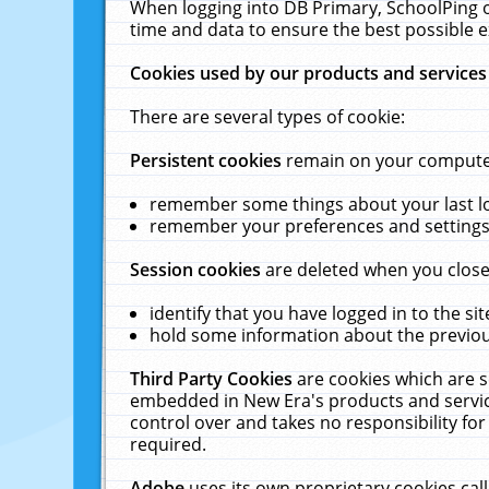
When logging into DB Primary, SchoolPing o
time and data to ensure the best possible e
Cookies used by our products and services
There are several types of cookie:
Persistent cookies
remain on your computer 
remember some things about your last log
remember your preferences and settings 
Session cookies
are deleted when you close
identify that you have logged in to the sit
hold some information about the previous
Third Party Cookies
are cookies which are s
embedded in New Era's products and services
control over and takes no responsibility for 
required.
Adobe
uses its own proprietary cookies cal