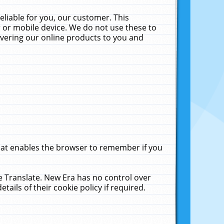
liable for you, our customer. This
 or mobile device. We do not use these to
livering our online products to you and
that enables the browser to remember if you
le Translate. New Era has no control over
tails of their cookie policy if required.