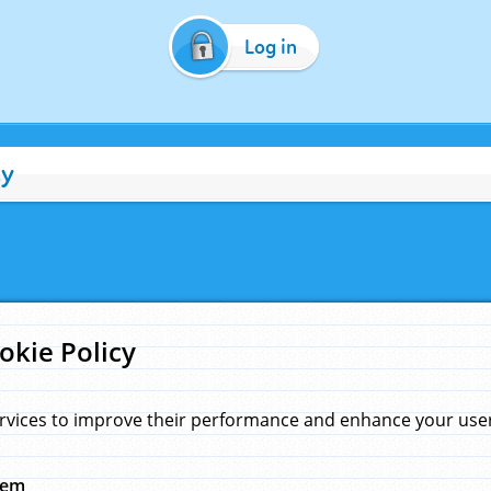
Log in
cy
okie Policy
rvices to improve their performance and enhance your user 
hem