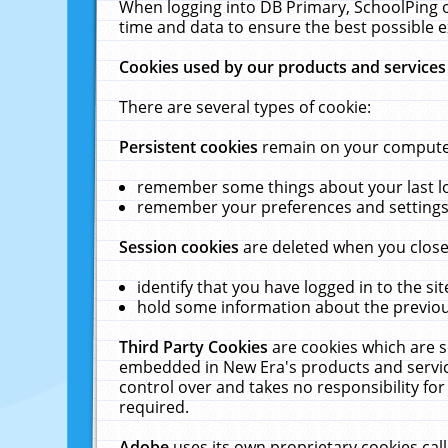
When logging into DB Primary, SchoolPing o
time and data to ensure the best possible e
Cookies used by our products and services
There are several types of cookie:
Persistent cookies
remain on your computer 
remember some things about your last log
remember your preferences and settings 
Session cookies
are deleted when you close
identify that you have logged in to the sit
hold some information about the previous
Third Party Cookies
are cookies which are s
embedded in New Era's products and services
control over and takes no responsibility for 
required.
Adobe
uses its own proprietary cookies cal