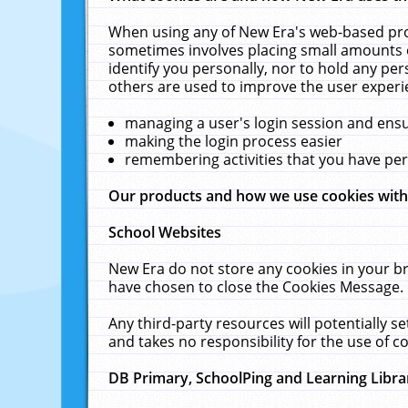
When using any of New Era's web-based prod
sometimes involves placing small amounts o
identify you personally, nor to hold any pe
others are used to improve the user experi
managing a user's login session and ens
making the login process easier
remembering activities that you have p
Our products and how we use cookies wit
School Websites
New Era do not store any cookies in your b
have chosen to close the Cookies Message.
Any third-party resources will potentially 
and takes no responsibility for the use of co
DB Primary, SchoolPing and Learning Libra