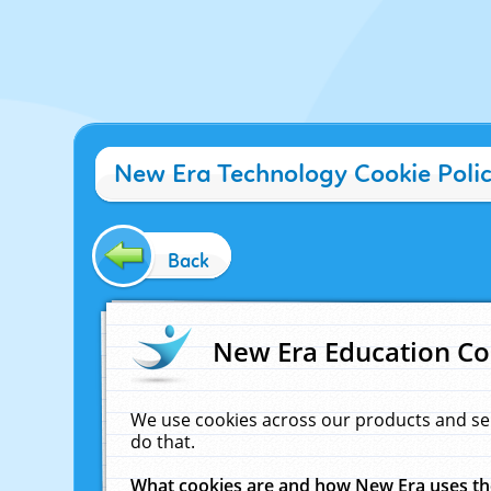
New Era Technology Cookie Poli
Back
New Era Education Co
We use cookies across our products and se
do that.
What cookies are and how New Era uses t