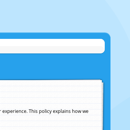
experience. This policy explains how we