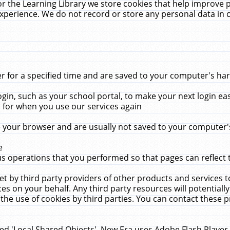
r the Learning Library we store cookies that help improve 
xperience. We do not record or store any personal data in 
for a specified time and are saved to your computer's hard
in, such as your school portal, to make your next login ea
for when you use our services again
 your browser and are usually not saved to your computer's
e
 operations that you performed so that pages can reflect 
et by third party providers of other products and services to
 on your behalf. Any third party resources will potentially
the use of cookies by third parties. You can contact these pro
led 'Local Shared Objects'. New Era uses Adobe Flash Player