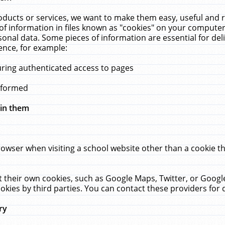
ucts or services, we want to make them easy, useful and re
f information in files known as "cookies" on your computer
rsonal data. Some pieces of information are essential for de
ence, for example:
uring authenticated access to pages
erformed
hin them
rowser when visiting a school website other than a cookie 
set their own cookies, such as Google Maps, Twitter, or Goog
okies by third parties. You can contact these providers for de
ry