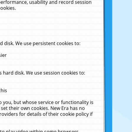
performance, usability and record session
cookies.
 disk. We use persistent cookies to:
sier
 hard disk. We use session cookies to:
this
 you, but whose service or functionality is
 set their own cookies. New Era has no
viders for details of their cookie policy if
 to play video within some browsers.