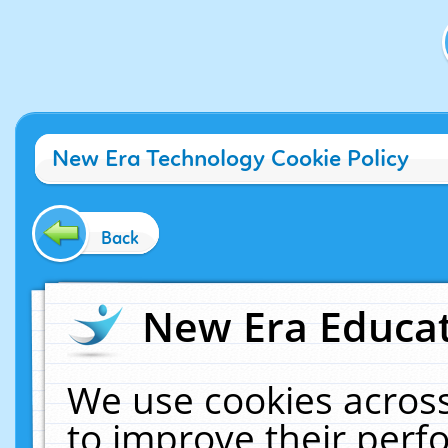
New Era Technology Cookie Policy
Back
New Era Educat
We use cookies across
to improve their per