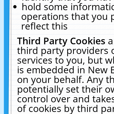
hold some informati
operations that you 
reflect this
Third Party Cookies
a
third party providers
services to you, but w
is embedded in New E
on your behalf. Any th
potentially set their
control over and takes
of cookies by third pa