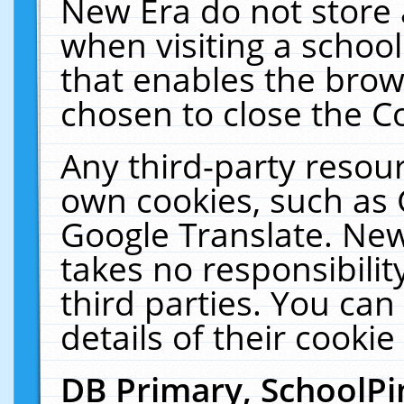
New Era do not store 
when visiting a schoo
that enables the bro
chosen to close the C
Any third-party resourc
own cookies, such as 
Google Translate. New
takes no responsibilit
third parties. You can
details of their cookie
DB Primary, SchoolPi