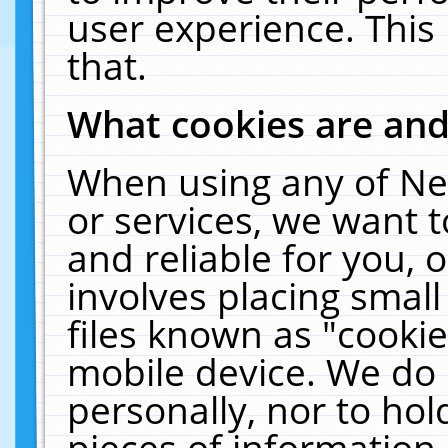
user experience. This
that.
What cookies are an
When using any of Ne
or services, we want 
and reliable for you,
involves placing smal
files known as "cooki
mobile device. We do 
personally, nor to ho
pieces of information 