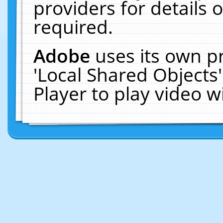
providers for details o
required.
Adobe
uses its own p
'Local Shared Objects
Player to play video 