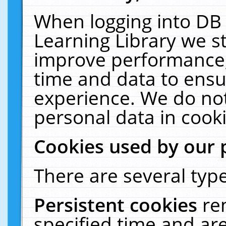
When logging into DB 
Learning Library we s
improve performance, 
time and data to ensu
experience. We do not
personal data in cooki
Cookies used by our 
There are several type
Persistent cookies
re
specified time and ar