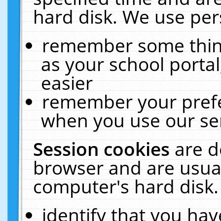
hard disk. We use pers
remember some thing
as your school portal
easier
remember your prefe
when you use our ser
Session cookies
are d
browser and are usual
computer's hard disk.
identify that you hav