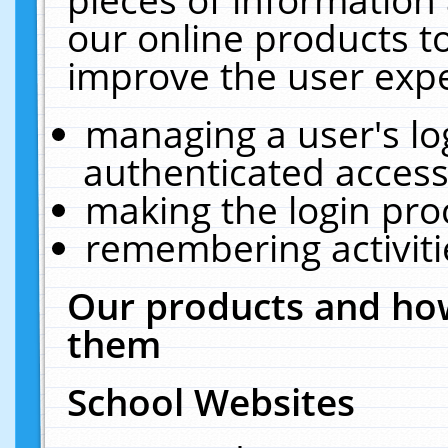
our online products t
improve the user expe
managing a user's lo
authenticated access
making the login pro
remembering activit
Our products and how
them
School Websites