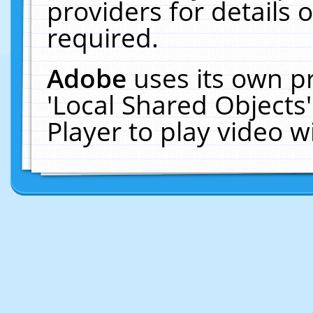
providers for details o
required.
Adobe
uses its own p
'Local Shared Objects
Player to play video 