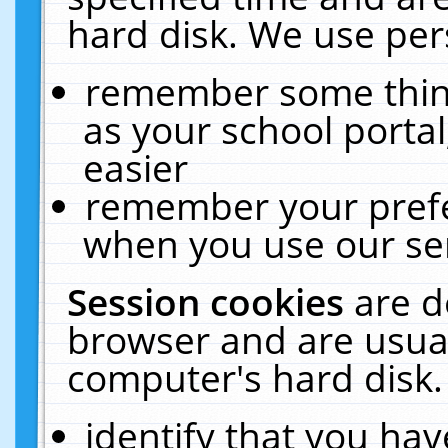
hard disk. We use pers
remember some thing
as your school portal
easier
remember your prefe
when you use our ser
Session cookies
are d
browser and are usual
computer's hard disk.
identify that you hav