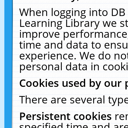
When logging into DB 
Learning Library we s
improve performance, 
time and data to ensu
experience. We do not
personal data in cooki
Cookies used by our 
There are several type
Persistent cookies
re
specified time and ar