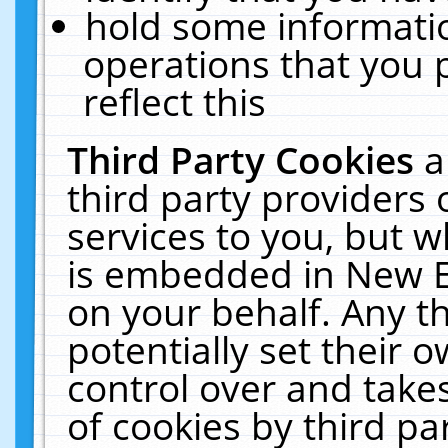
hold some informati
operations that you 
reflect this
Third Party Cookies
a
third party providers
services to you, but w
is embedded in New E
on your behalf. Any th
potentially set their
control over and takes
of cookies by third pa