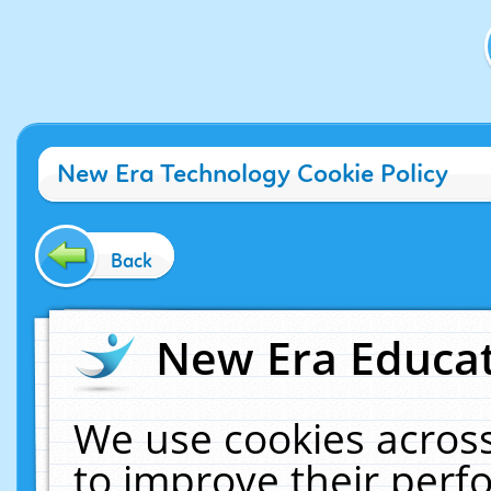
New Era Technology Cookie Policy
Back
New Era Educat
We use cookies across
to improve their per