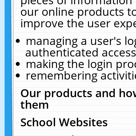
our online products t
improve the user expe
managing a user's lo
authenticated access
making the login pro
remembering activit
Our products and how
them
School Websites