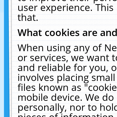
user experience. This
that.
What cookies are an
When using any of Ne
or services, we want 
and reliable for you,
involves placing smal
files known as "cooki
mobile device. We do 
personally, nor to ho
pieces of information 