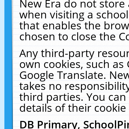
New Era do not store 
when visiting a schoo
that enables the bro
chosen to close the C
Any third-party resourc
own cookies, such as 
Google Translate. New
takes no responsibilit
third parties. You can
details of their cookie
DB Primary, SchoolPi