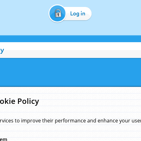
Log in
cy
okie Policy
rvices to improve their performance and enhance your user 
hem