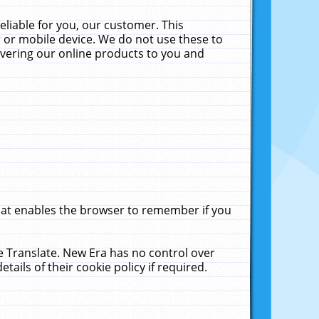
liable for you, our customer. This
 or mobile device. We do not use these to
livering our online products to you and
that enables the browser to remember if you
le Translate. New Era has no control over
tails of their cookie policy if required.