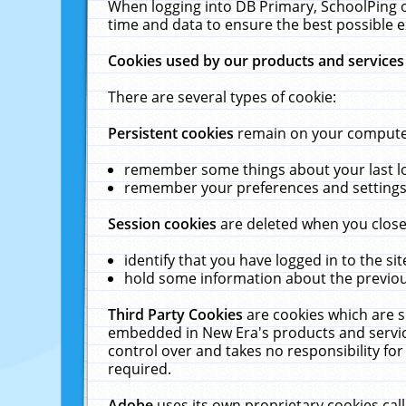
When logging into DB Primary, SchoolPing o
time and data to ensure the best possible e
Cookies used by our products and services
There are several types of cookie:
Persistent cookies
remain on your computer 
remember some things about your last log
remember your preferences and settings 
Session cookies
are deleted when you close
identify that you have logged in to the sit
hold some information about the previous
Third Party Cookies
are cookies which are s
embedded in New Era's products and services
control over and takes no responsibility for 
required.
Adobe
uses its own proprietary cookies cal