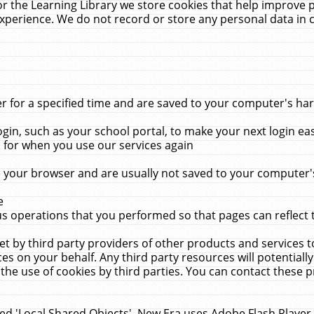
r the Learning Library we store cookies that help improve 
xperience. We do not record or store any personal data in 
for a specified time and are saved to your computer's hard
in, such as your school portal, to make your next login ea
for when you use our services again
 your browser and are usually not saved to your computer's
e
 operations that you performed so that pages can reflect 
et by third party providers of other products and services to
 on your behalf. Any third party resources will potentially
the use of cookies by third parties. You can contact these pro
led 'Local Shared Objects'. New Era uses Adobe Flash Player