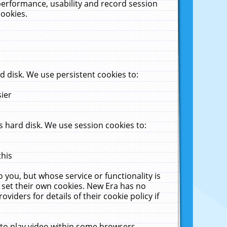
performance, usability and record session
cookies.
 disk. We use persistent cookies to:
sier
 hard disk. We use session cookies to:
this
 you, but whose service or functionality is
 set their own cookies. New Era has no
viders for details of their cookie policy if
 to play video within some browsers.