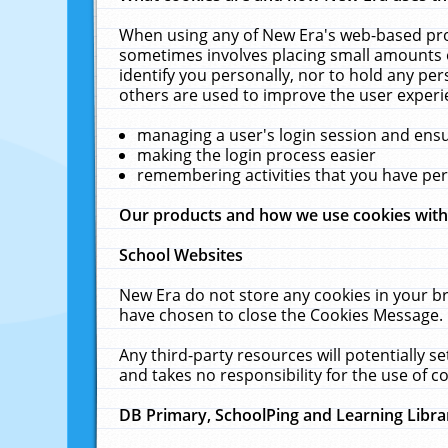
When using any of New Era's web-based prod
sometimes involves placing small amounts o
identify you personally, nor to hold any pe
others are used to improve the user experi
managing a user's login session and ens
making the login process easier
remembering activities that you have p
Our products and how we use cookies wit
School Websites
New Era do not store any cookies in your b
have chosen to close the Cookies Message.
Any third-party resources will potentially 
and takes no responsibility for the use of co
DB Primary, SchoolPing and Learning Libra