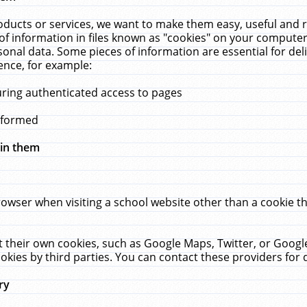
ucts or services, we want to make them easy, useful and re
f information in files known as "cookies" on your computer
rsonal data. Some pieces of information are essential for de
ence, for example:
uring authenticated access to pages
erformed
hin them
rowser when visiting a school website other than a cookie 
set their own cookies, such as Google Maps, Twitter, or Goog
okies by third parties. You can contact these providers for de
ry