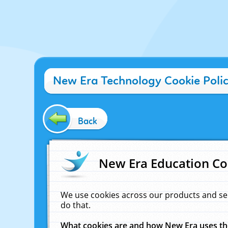
New Era Technology Cookie Poli
Back
New Era Education Co
We use cookies across our products and se
do that.
What cookies are and how New Era uses t