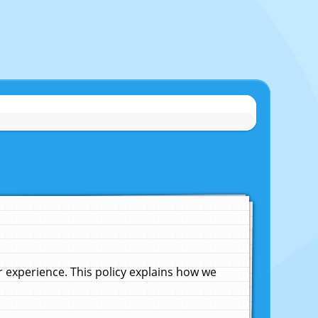
experience. This policy explains how we