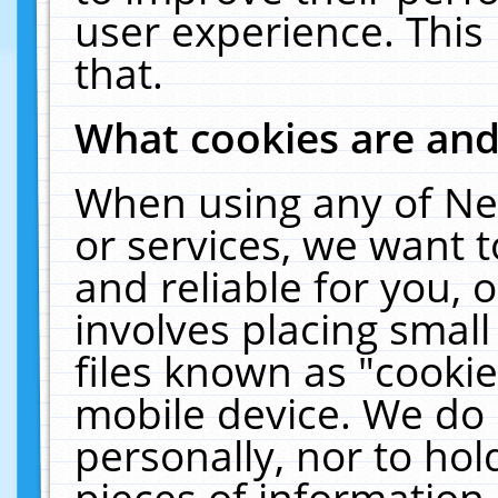
user experience. This
that.
What cookies are an
When using any of Ne
or services, we want 
and reliable for you,
involves placing smal
files known as "cooki
mobile device. We do 
personally, nor to ho
pieces of information 