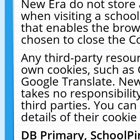
New Era do not store 
when visiting a schoo
that enables the bro
chosen to close the C
Any third-party resourc
own cookies, such as 
Google Translate. New
takes no responsibilit
third parties. You can
details of their cookie
DB Primary, SchoolPi