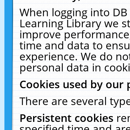
When logging into DB 
Learning Library we s
improve performance, 
time and data to ensu
experience. We do not
personal data in cooki
Cookies used by our 
There are several type
Persistent cookies
re
specified time and ar