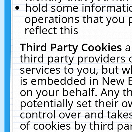
hold some informati
operations that you 
reflect this
Third Party Cookies
a
third party providers
services to you, but w
is embedded in New E
on your behalf. Any th
potentially set their
control over and takes
of cookies by third pa