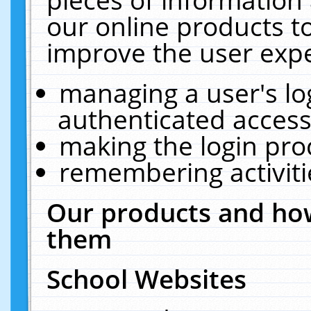
our online products t
improve the user expe
managing a user's lo
authenticated access
making the login pro
remembering activit
Our products and how
them
School Websites