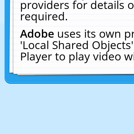
providers for details o
required.
Adobe
uses its own p
'Local Shared Objects
Player to play video 