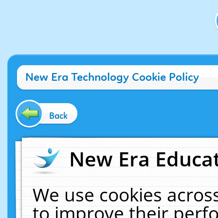
New Era Technology Cookie Policy
Back
New Era Educat
We use cookies across
to improve their per