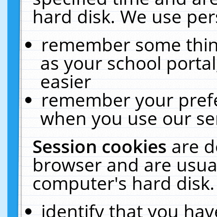
hard disk. We use pers
remember some thing
as your school portal
easier
remember your prefe
when you use our ser
Session cookies
are d
browser and are usual
computer's hard disk.
identify that you hav