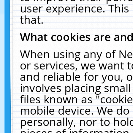
user experience. This
that.
What cookies are an
When using any of Ne
or services, we want 
and reliable for you,
involves placing smal
files known as "cooki
mobile device. We do 
personally, nor to ho
pieces of information 