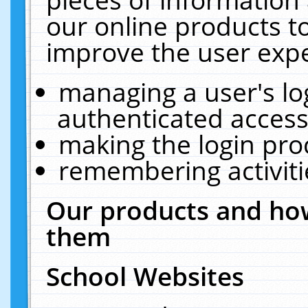
our online products t
improve the user expe
managing a user's lo
authenticated access
making the login pro
remembering activit
Our products and how
them
School Websites