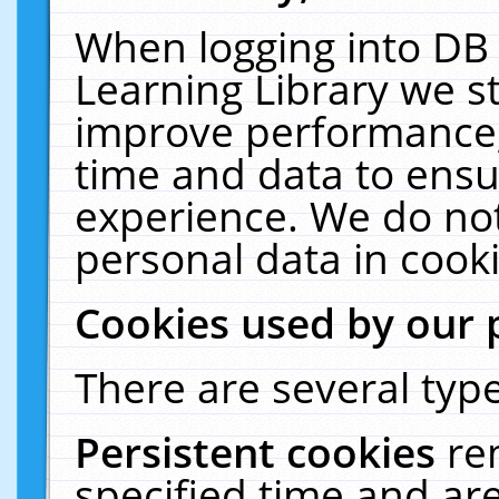
When logging into DB 
Learning Library we s
improve performance, 
time and data to ensu
experience. We do not
personal data in cooki
Cookies used by our 
There are several type
Persistent cookies
re
specified time and ar