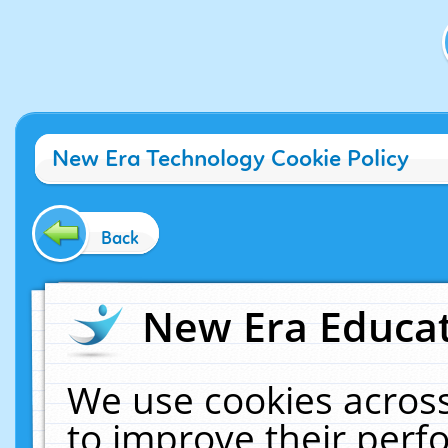
New Era Technology Cookie Policy
Back
New Era Educat
We use cookies across
to improve their per