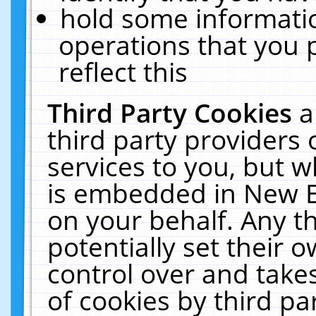
hold some informati
operations that you 
reflect this
Third Party Cookies
a
third party providers
services to you, but w
is embedded in New E
on your behalf. Any th
potentially set their
control over and takes
of cookies by third pa