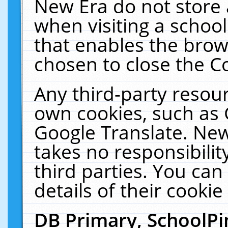
New Era do not store 
when visiting a schoo
that enables the bro
chosen to close the C
Any third-party resourc
own cookies, such as 
Google Translate. New
takes no responsibilit
third parties. You can
details of their cookie
DB Primary, SchoolPi