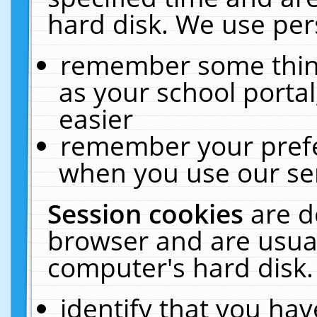
hard disk. We use pers
remember some thing
as your school portal
easier
remember your prefe
when you use our ser
Session cookies
are d
browser and are usual
computer's hard disk.
identify that you hav