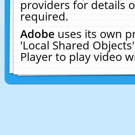
providers for details o
required.
Adobe
uses its own p
'Local Shared Objects
Player to play video 