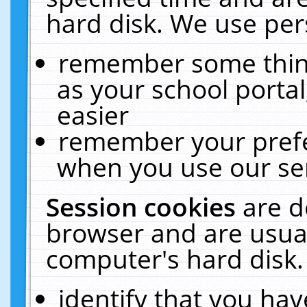
hard disk. We use pers
remember some thing
as your school portal
easier
remember your prefe
when you use our ser
Session cookies
are d
browser and are usual
computer's hard disk.
identify that you hav