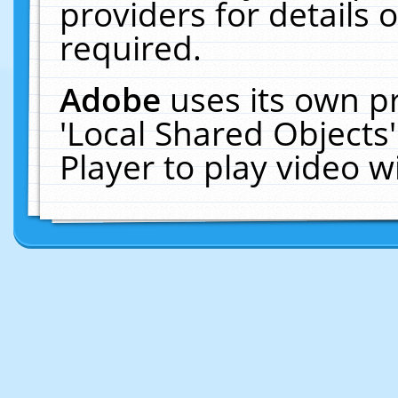
providers for details o
required.
Adobe
uses its own p
'Local Shared Objects
Player to play video 