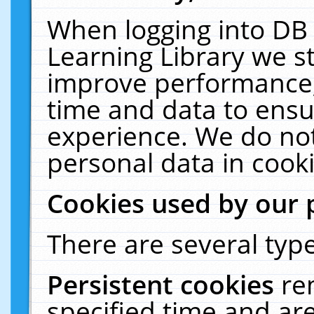
When logging into DB 
Learning Library we s
improve performance, 
time and data to ensu
experience. We do not
personal data in cooki
Cookies used by our 
There are several type
Persistent cookies
re
specified time and ar