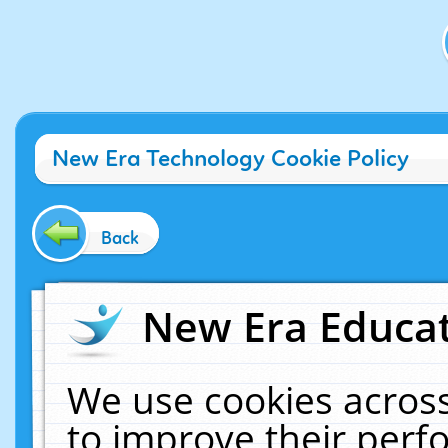
New Era Technology Cookie Policy
Back
New Era Educat
We use cookies across
to improve their per