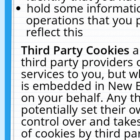
hold some informati
operations that you 
reflect this
Third Party Cookies
a
third party providers
services to you, but w
is embedded in New E
on your behalf. Any th
potentially set their
control over and takes
of cookies by third pa