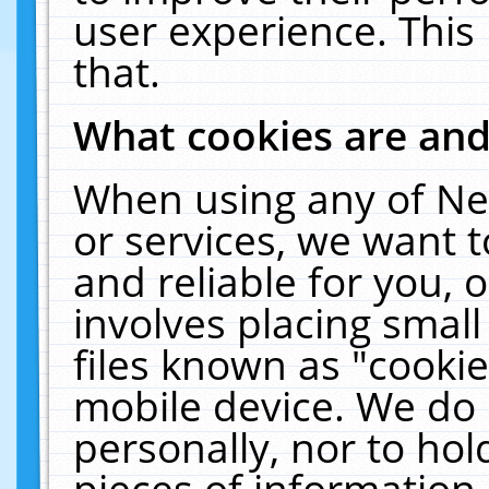
user experience. This
that.
What cookies are an
When using any of Ne
or services, we want 
and reliable for you,
involves placing smal
files known as "cooki
mobile device. We do 
personally, nor to ho
pieces of information 