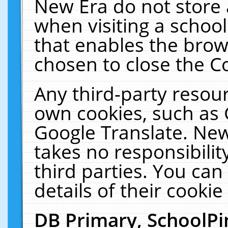
New Era do not store 
when visiting a schoo
that enables the bro
chosen to close the C
Any third-party resourc
own cookies, such as 
Google Translate. New
takes no responsibilit
third parties. You can
details of their cookie
DB Primary, SchoolPi