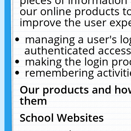
our online products t
improve the user expe
managing a user's lo
authenticated access
making the login pro
remembering activit
Our products and how
them
School Websites