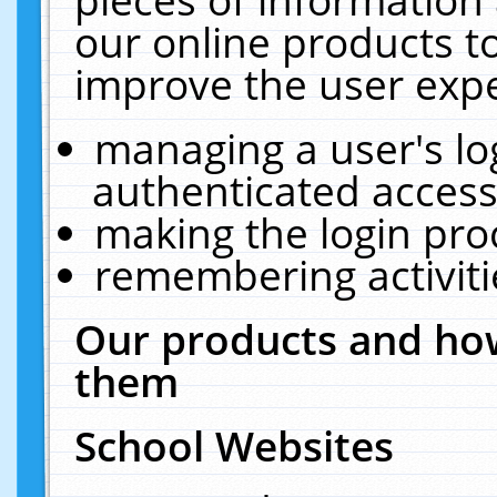
our online products t
improve the user expe
managing a user's lo
authenticated access
making the login pro
remembering activit
Our products and how
them
School Websites