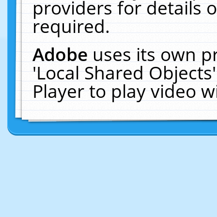
providers for details o
required.
Adobe
uses its own p
'Local Shared Objects
Player to play video 