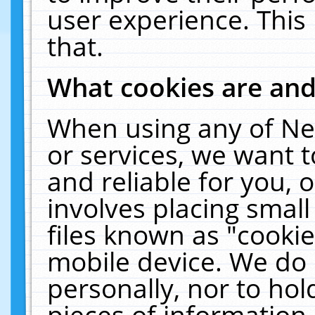
user experience. This
that.
What cookies are an
When using any of Ne
or services, we want 
and reliable for you,
involves placing smal
files known as "cooki
mobile device. We do 
personally, nor to ho
pieces of information 