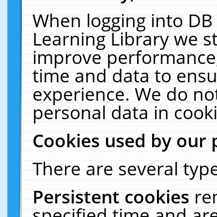
When logging into DB 
Learning Library we s
improve performance, 
time and data to ensu
experience. We do not
personal data in cooki
Cookies used by our 
There are several type
Persistent cookies
re
specified time and ar