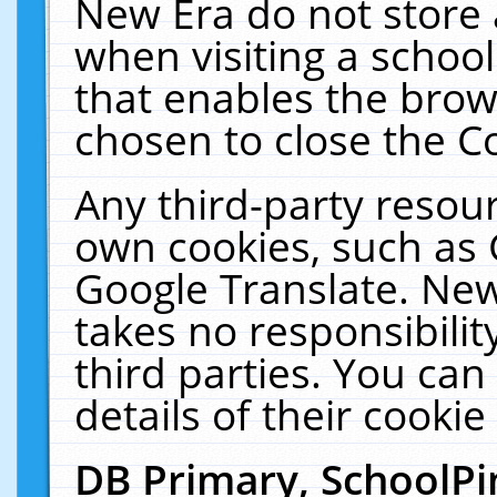
New Era do not store 
when visiting a schoo
that enables the bro
chosen to close the C
Any third-party resourc
own cookies, such as 
Google Translate. New
takes no responsibilit
third parties. You can
details of their cookie
DB Primary, SchoolPi