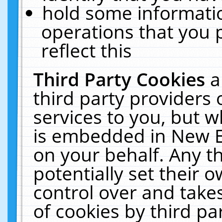
hold some informati
operations that you 
reflect this
Third Party Cookies
a
third party providers
services to you, but w
is embedded in New E
on your behalf. Any th
potentially set their
control over and takes
of cookies by third pa