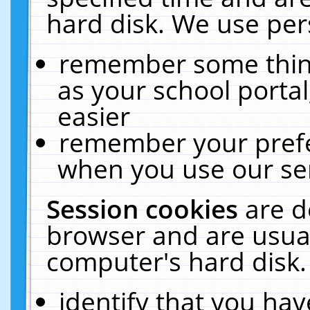
hard disk. We use pers
remember some thing
as your school portal
easier
remember your prefe
when you use our ser
Session cookies
are d
browser and are usual
computer's hard disk.
identify that you hav