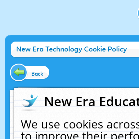
New Era Technology Cookie Policy
Back
New Era Educat
We use cookies across
to improve their per