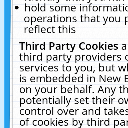
hold some informati
operations that you 
reflect this
Third Party Cookies
a
third party providers
services to you, but w
is embedded in New E
on your behalf. Any th
potentially set their
control over and takes
of cookies by third pa