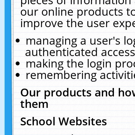
our online products t
improve the user expe
managing a user's lo
authenticated access
making the login pro
remembering activit
Our products and how
them
School Websites