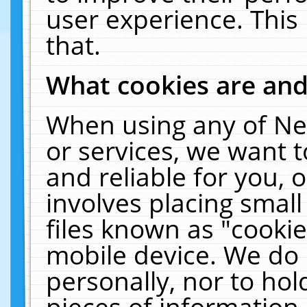
user experience. This
that.
What cookies are an
When using any of Ne
or services, we want 
and reliable for you,
involves placing smal
files known as "cooki
mobile device. We do 
personally, nor to ho
pieces of information 