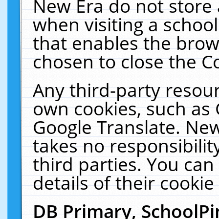
New Era do not store 
when visiting a schoo
that enables the bro
chosen to close the C
Any third-party resourc
own cookies, such as 
Google Translate. New
takes no responsibilit
third parties. You can
details of their cookie
DB Primary, SchoolPi