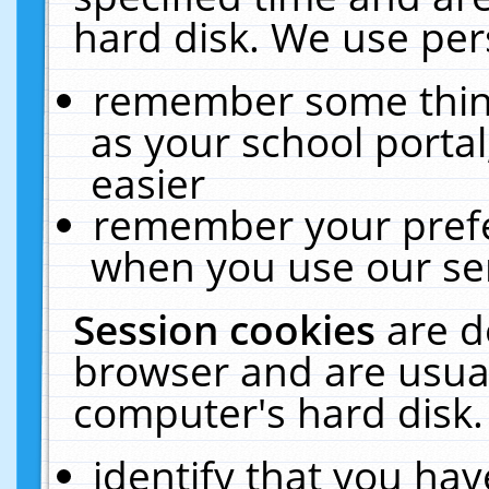
hard disk. We use pers
remember some thing
as your school portal
easier
remember your prefe
when you use our ser
Session cookies
are d
browser and are usual
computer's hard disk.
identify that you hav