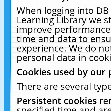
When logging into DB 
Learning Library we s
improve performance, 
time and data to ensu
experience. We do not
personal data in cooki
Cookies used by our 
There are several type
Persistent cookies
re
specified time and ar