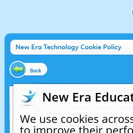
New Era Technology Cookie Policy
Back
New Era Educat
We use cookies across
to improve their per