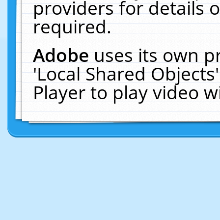
providers for details o
required.
Adobe
uses its own p
'Local Shared Objects
Player to play video 