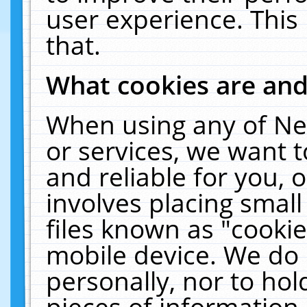
user experience. This
that.
What cookies are an
When using any of Ne
or services, we want 
and reliable for you,
involves placing smal
files known as "cooki
mobile device. We do 
personally, nor to ho
pieces of information 