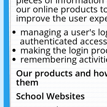
our online products t
improve the user expe
managing a user's lo
authenticated access
making the login pro
remembering activit
Our products and how
them
School Websites