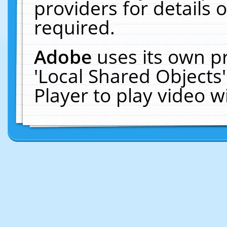
providers for details o
required.
Adobe
uses its own p
'Local Shared Objects
Player to play video 