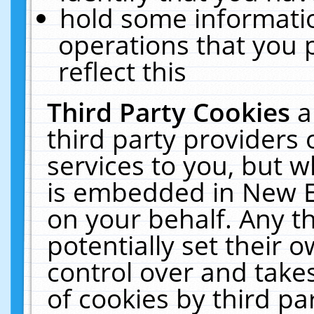
hold some informati
operations that you 
reflect this
Third Party Cookies
a
third party providers
services to you, but w
is embedded in New E
on your behalf. Any th
potentially set their
control over and takes
of cookies by third pa