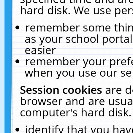
hard disk. We use pers
remember some thing
as your school portal
easier
remember your prefe
when you use our ser
Session cookies
are d
browser and are usual
computer's hard disk.
identify that you hav