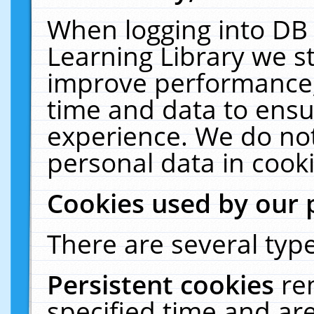
When logging into DB 
Learning Library we s
improve performance, 
time and data to ensu
experience. We do not
personal data in cooki
Cookies used by our 
There are several type
Persistent cookies
re
specified time and ar