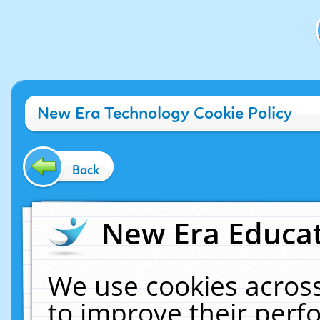
New Era Technology Cookie Policy
Back
New Era Educat
We use cookies across
to improve their per