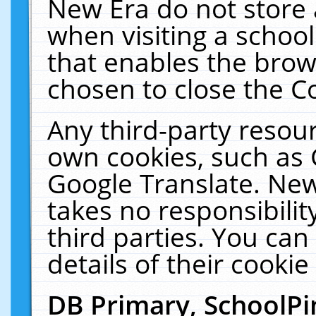
New Era do not store 
when visiting a schoo
that enables the bro
chosen to close the C
Any third-party resourc
own cookies, such as 
Google Translate. New
takes no responsibilit
third parties. You can
details of their cookie
DB Primary, SchoolPi