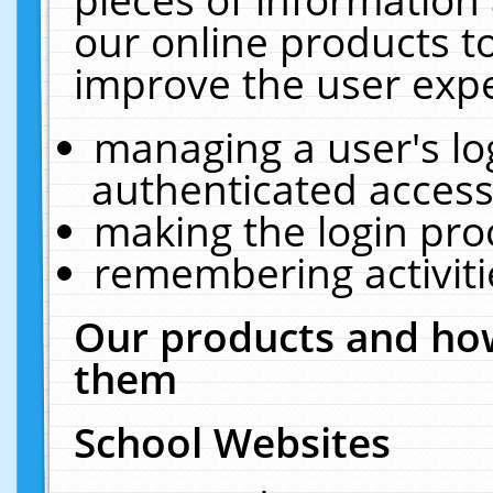
our online products t
improve the user expe
managing a user's lo
authenticated access
making the login pro
remembering activit
Our products and how
them
School Websites