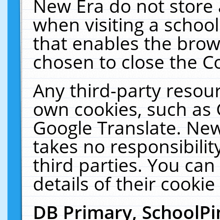
New Era do not store 
when visiting a schoo
that enables the bro
chosen to close the C
Any third-party resourc
own cookies, such as 
Google Translate. New
takes no responsibilit
third parties. You can
details of their cookie
DB Primary, SchoolPi