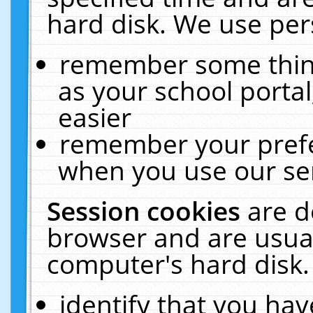
hard disk. We use pers
remember some thing
as your school portal
easier
remember your prefe
when you use our ser
Session cookies
are d
browser and are usual
computer's hard disk.
identify that you hav