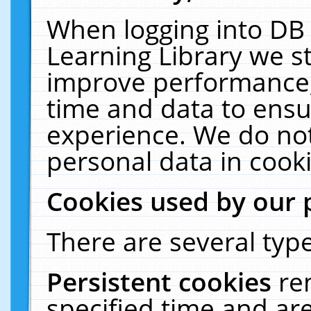
When logging into DB 
Learning Library we s
improve performance, 
time and data to ensu
experience. We do not
personal data in cooki
Cookies used by our 
There are several type
Persistent cookies
re
specified time and ar