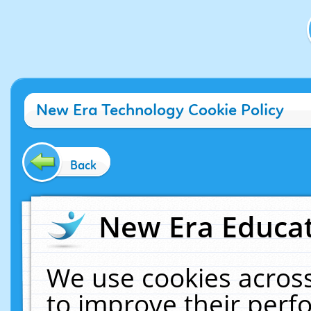
New Era Technology Cookie Policy
Back
New Era Educat
We use cookies across
to improve their per