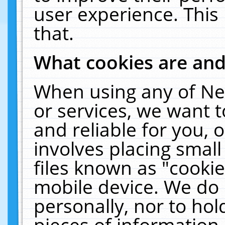
user experience. This
that.
What cookies are an
When using any of Ne
or services, we want 
and reliable for you,
involves placing smal
files known as "cooki
mobile device. We do 
personally, nor to ho
pieces of information 