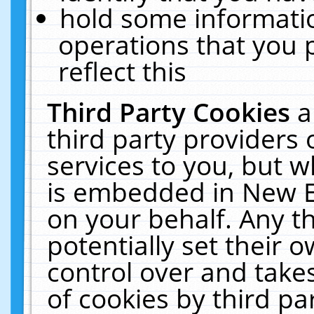
hold some informati
operations that you 
reflect this
Third Party Cookies
a
third party providers
services to you, but w
is embedded in New E
on your behalf. Any th
potentially set their
control over and takes
of cookies by third pa