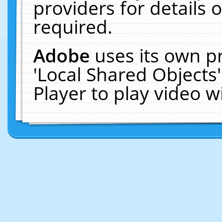
providers for details o
required.
Adobe
uses its own p
'Local Shared Objects
Player to play video 