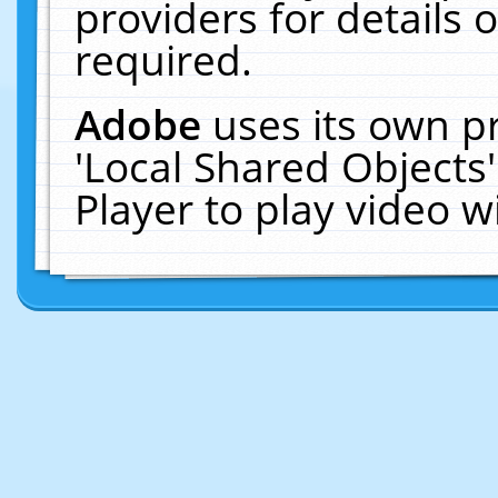
providers for details o
required.
Adobe
uses its own p
'Local Shared Objects
Player to play video 