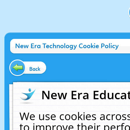
New Era Technology Cookie Policy
Back
New Era Educat
We use cookies across
to improve their per