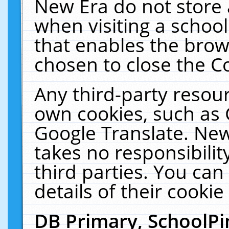
New Era do not store 
when visiting a schoo
that enables the bro
chosen to close the C
Any third-party resourc
own cookies, such as 
Google Translate. New
takes no responsibilit
third parties. You can
details of their cookie
DB Primary, SchoolPi