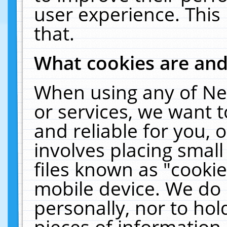
user experience. This
that.
What cookies are an
When using any of Ne
or services, we want 
and reliable for you,
involves placing smal
files known as "cooki
mobile device. We do 
personally, nor to ho
pieces of information 