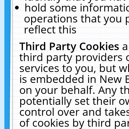
hold some informati
operations that you 
reflect this
Third Party Cookies
a
third party providers
services to you, but w
is embedded in New E
on your behalf. Any th
potentially set their
control over and takes
of cookies by third pa