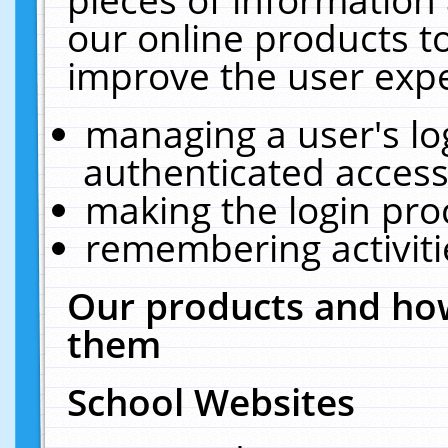
our online products t
improve the user expe
managing a user's lo
authenticated access
making the login pro
remembering activit
Our products and how
them
School Websites