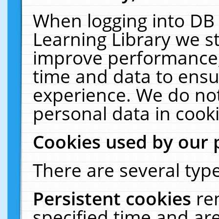
When logging into DB 
Learning Library we s
improve performance, 
time and data to ensu
experience. We do not
personal data in cooki
Cookies used by our 
There are several type
Persistent cookies
re
specified time and ar