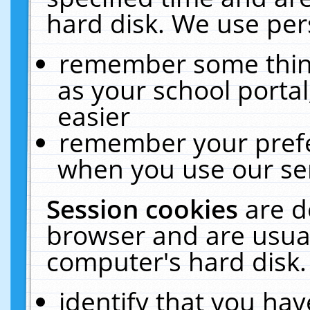
hard disk. We use pers
remember some thing
as your school portal
easier
remember your prefe
when you use our ser
Session cookies
are d
browser and are usual
computer's hard disk.
identify that you hav