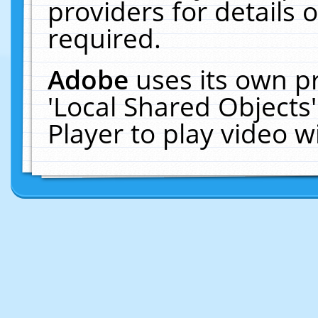
providers for details o
required.
Adobe
uses its own p
'Local Shared Objects
Player to play video 