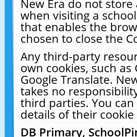
New Era do not store 
when visiting a schoo
that enables the bro
chosen to close the C
Any third-party resourc
own cookies, such as 
Google Translate. New
takes no responsibilit
third parties. You can
details of their cookie
DB Primary, SchoolPi