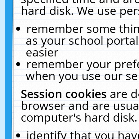
hard disk. We use pers
remember some thing
as your school portal
easier
remember your prefe
when you use our ser
Session cookies
are d
browser and are usual
computer's hard disk.
identify that you hav