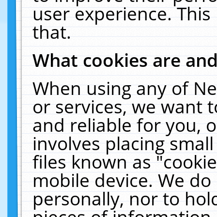
user experience. This
that.
What cookies are an
When using any of Ne
or services, we want 
and reliable for you,
involves placing smal
files known as "cooki
mobile device. We do 
personally, nor to ho
pieces of information 