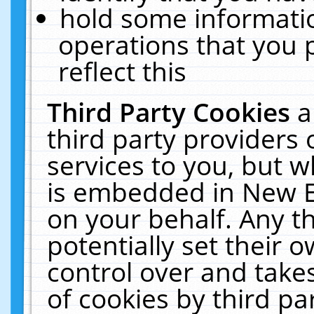
hold some informati
operations that you 
reflect this
Third Party Cookies
a
third party providers
services to you, but w
is embedded in New E
on your behalf. Any th
potentially set their
control over and takes
of cookies by third pa