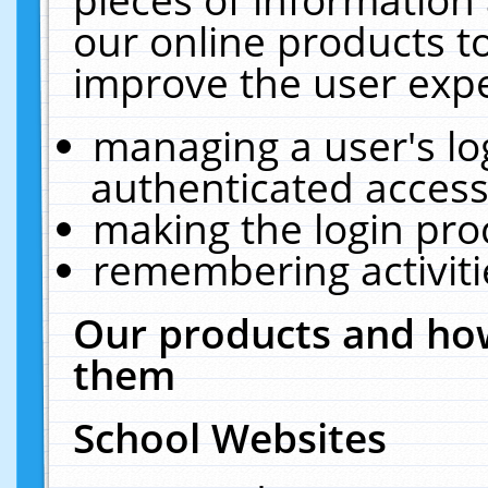
our online products t
improve the user expe
managing a user's lo
authenticated access
making the login pro
remembering activit
Our products and how
them
School Websites