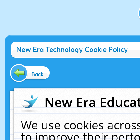
New Era Technology Cookie Policy
Back
New Era Educat
We use cookies across
to improve their per