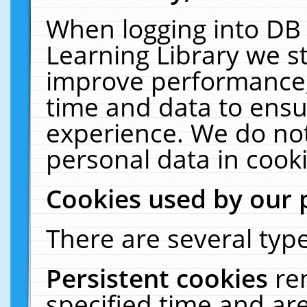
When logging into DB 
Learning Library we s
improve performance, 
time and data to ensu
experience. We do not
personal data in cooki
Cookies used by our 
There are several type
Persistent cookies
re
specified time and ar