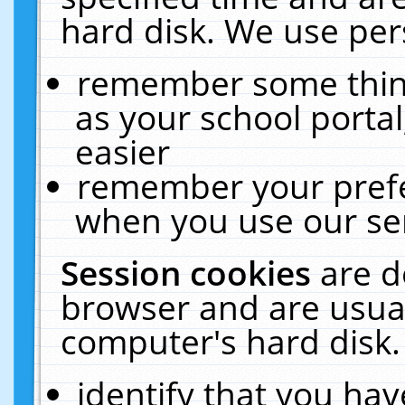
hard disk. We use pers
remember some thing
as your school portal
easier
remember your prefe
when you use our ser
Session cookies
are d
browser and are usual
computer's hard disk.
identify that you hav