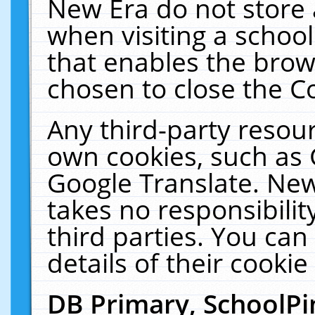
New Era do not store 
when visiting a schoo
that enables the bro
chosen to close the C
Any third-party resourc
own cookies, such as 
Google Translate. New
takes no responsibilit
third parties. You can
details of their cookie
DB Primary, SchoolPi