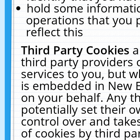
hold some informati
operations that you 
reflect this
Third Party Cookies
a
third party providers
services to you, but w
is embedded in New E
on your behalf. Any th
potentially set their
control over and takes
of cookies by third pa