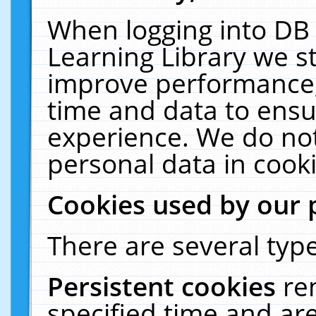
When logging into DB 
Learning Library we s
improve performance, 
time and data to ensu
experience. We do not
personal data in cooki
Cookies used by our 
There are several type
Persistent cookies
re
specified time and ar