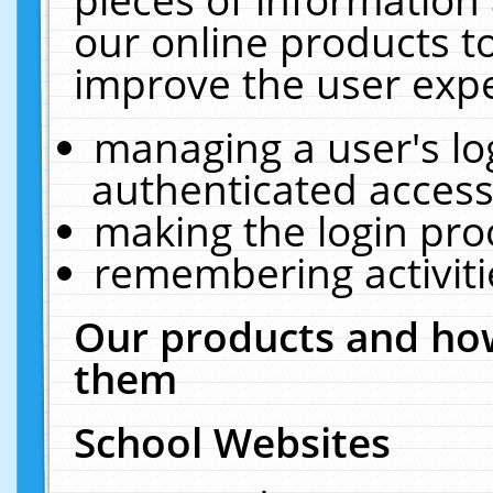
our online products t
improve the user expe
managing a user's lo
authenticated access
making the login pro
remembering activit
Our products and how
them
School Websites