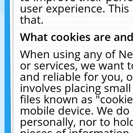
user experience. This
that.
What cookies are an
When using any of Ne
or services, we want 
and reliable for you,
involves placing smal
files known as "cooki
mobile device. We do 
personally, nor to ho
pieces of information 