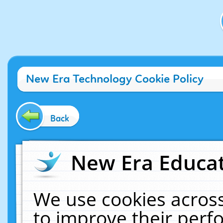
New Era Technology Cookie Policy
Back
New Era Educat
We use cookies across
to improve their per