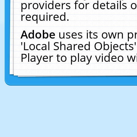
providers for details o
required.
Adobe
uses its own p
'Local Shared Objects
Player to play video 