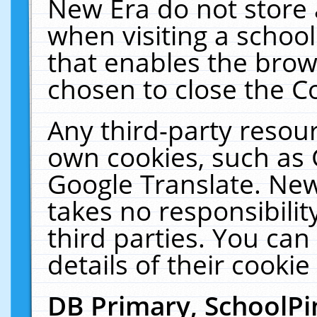
New Era do not store 
when visiting a schoo
that enables the bro
chosen to close the C
Any third-party resourc
own cookies, such as 
Google Translate. New
takes no responsibilit
third parties. You can
details of their cookie
DB Primary, SchoolPi