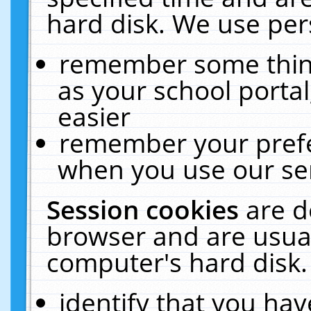
hard disk. We use pers
remember some thing
as your school portal
easier
remember your prefe
when you use our ser
Session cookies
are d
browser and are usual
computer's hard disk.
identify that you hav