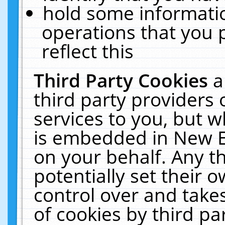
hold some informati
operations that you 
reflect this
Third Party Cookies
a
third party providers
services to you, but w
is embedded in New E
on your behalf. Any th
potentially set their
control over and takes
of cookies by third pa