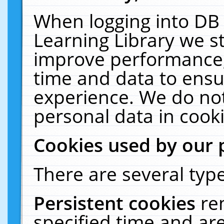
When logging into DB 
Learning Library we s
improve performance, 
time and data to ensu
experience. We do not
personal data in cooki
Cookies used by our 
There are several type
Persistent cookies
re
specified time and ar