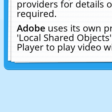
providers for details o
required.
Adobe
uses its own p
'Local Shared Objects
Player to play video 