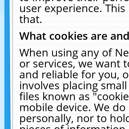
user experience. This
that.
What cookies are an
When using any of Ne
or services, we want 
and reliable for you,
involves placing smal
files known as "cooki
mobile device. We do 
personally, nor to ho
pieces of information 