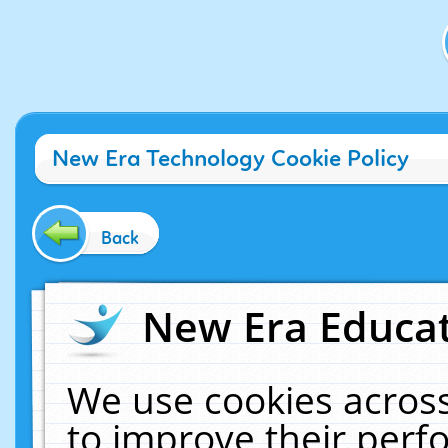
New Era Technology Cookie Policy
Back
New Era Educat
We use cookies across
to improve their per