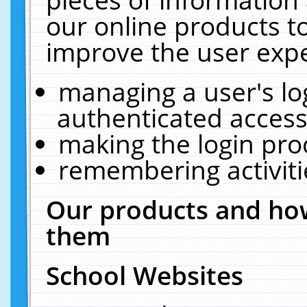
our online products t
improve the user expe
managing a user's lo
authenticated access
making the login pro
remembering activit
Our products and how
them
School Websites