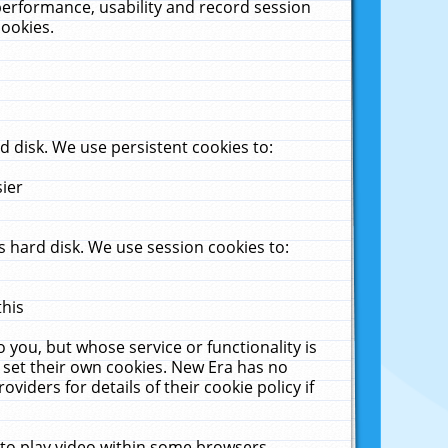
performance, usability and record session
cookies.
 disk. We use persistent cookies to:
sier
 hard disk. We use session cookies to:
this
 you, but whose service or functionality is
 set their own cookies. New Era has no
viders for details of their cookie policy if
 to play video within some browsers.