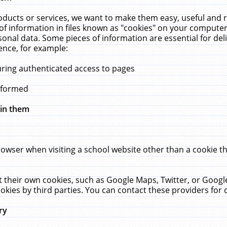
ucts or services, we want to make them easy, useful and re
f information in files known as "cookies" on your computer
rsonal data. Some pieces of information are essential for de
ence, for example:
uring authenticated access to pages
erformed
hin them
rowser when visiting a school website other than a cookie 
set their own cookies, such as Google Maps, Twitter, or Goog
okies by third parties. You can contact these providers for de
ry