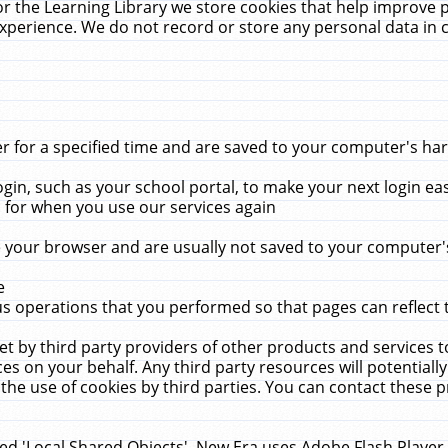
r the Learning Library we store cookies that help improve 
xperience. We do not record or store any personal data in 
for a specified time and are saved to your computer's hard
in, such as your school portal, to make your next login ea
for when you use our services again
 your browser and are usually not saved to your computer's
e
 operations that you performed so that pages can reflect 
et by third party providers of other products and services to
 on your behalf. Any third party resources will potentially
the use of cookies by third parties. You can contact these pro
led 'Local Shared Objects'. New Era uses Adobe Flash Player