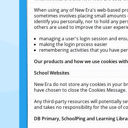
When using any of New Era's web-based prod
sometimes involves placing small amounts o
identify you personally, nor to hold any pe
others are used to improve the user experi
managing a user's login session and ens
making the login process easier
remembering activities that you have p
Our products and how we use cookies wit
School Websites
New Era do not store any cookies in your b
have chosen to close the Cookies Message.
Any third-party resources will potentially 
and takes no responsibility for the use of co
DB Primary, SchoolPing and Learning Libra