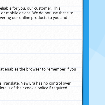
liable for you, our customer. This
 or mobile device. We do not use these to
livering our online products to you and
that enables the browser to remember if you
le Translate. New Era has no control over
tails of their cookie policy if required.