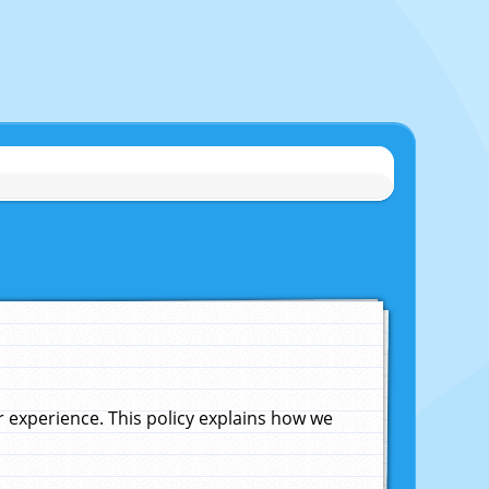
experience. This policy explains how we