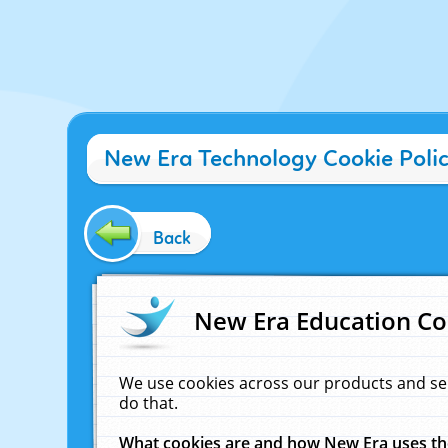
New Era Technology Cookie Poli
Back
New Era Education Co
We use cookies across our products and se
do that.
What cookies are and how New Era uses t