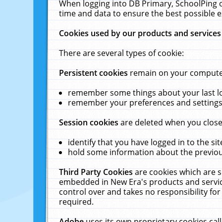
When logging into DB Primary, SchoolPing o
time and data to ensure the best possible e
Cookies used by our products and services
There are several types of cookie:
Persistent cookies
remain on your computer 
remember some things about your last log
remember your preferences and settings 
Session cookies
are deleted when you close
identify that you have logged in to the sit
hold some information about the previous
Third Party Cookies
are cookies which are s
embedded in New Era's products and services
control over and takes no responsibility for 
required.
Adobe
uses its own proprietary cookies cal