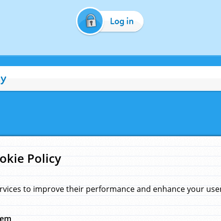
Log in
cy
okie Policy
rvices to improve their performance and enhance your user 
hem