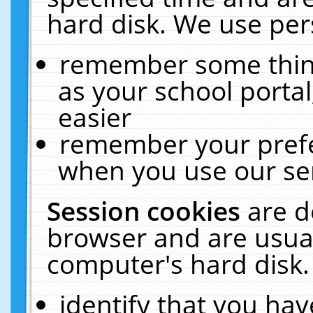
hard disk. We use pers
remember some thing
as your school portal
easier
remember your prefe
when you use our ser
Session cookies
are d
browser and are usual
computer's hard disk.
identify that you hav