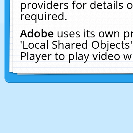
providers for details o
required.
Adobe
uses its own p
'Local Shared Objects
Player to play video 