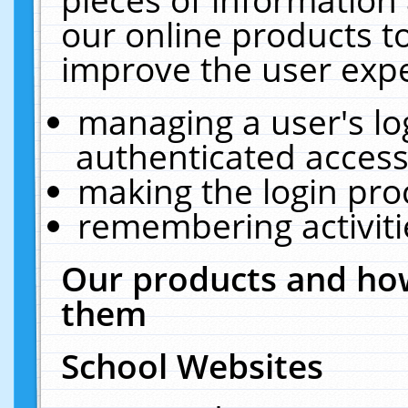
our online products t
improve the user expe
managing a user's lo
authenticated access
making the login pro
remembering activit
Our products and how
them
School Websites