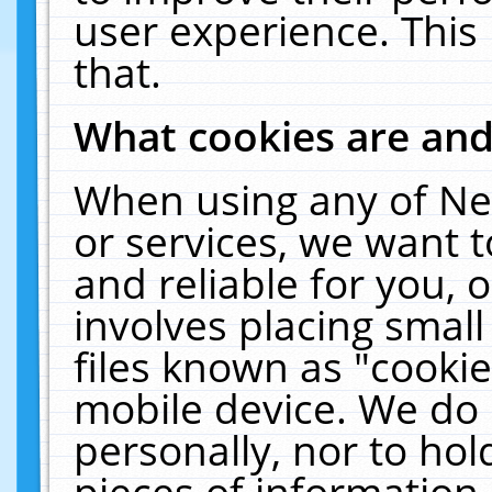
user experience. This
that.
What cookies are an
When using any of Ne
or services, we want 
and reliable for you,
involves placing smal
files known as "cooki
mobile device. We do 
personally, nor to ho
pieces of information 