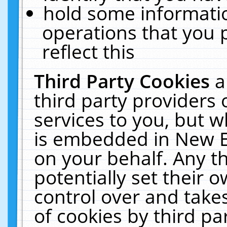
hold some informati
operations that you 
reflect this
Third Party Cookies
a
third party providers
services to you, but w
is embedded in New E
on your behalf. Any th
potentially set their
control over and takes
of cookies by third pa