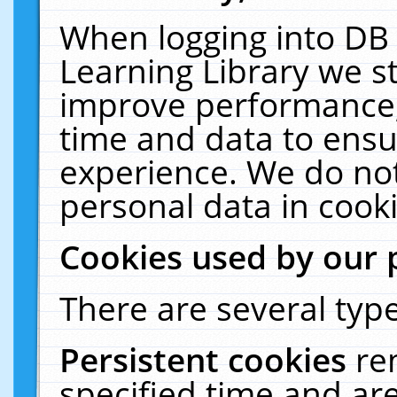
When logging into DB 
Learning Library we s
improve performance, 
time and data to ensu
experience. We do not
personal data in cooki
Cookies used by our 
There are several type
Persistent cookies
re
specified time and ar