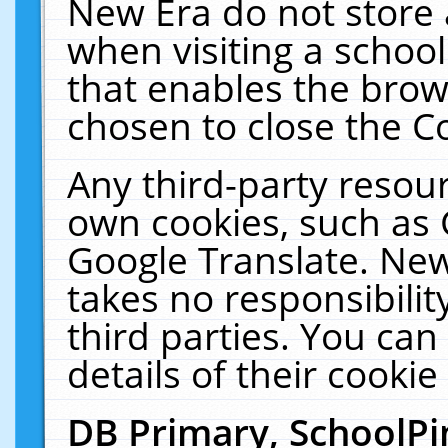
New Era do not store 
when visiting a schoo
that enables the bro
chosen to close the C
Any third-party resourc
own cookies, such as 
Google Translate. New
takes no responsibilit
third parties. You can
details of their cookie
DB Primary, SchoolPi