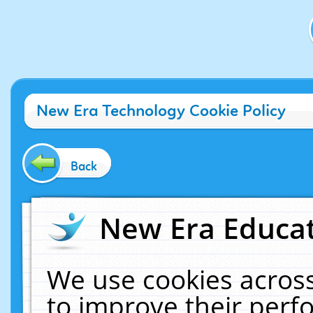
New Era Technology Cookie Policy
Back
New Era Educat
We use cookies across
to improve their per