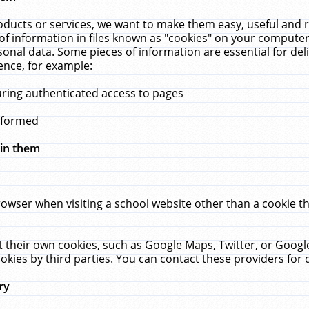
ucts or services, we want to make them easy, useful and re
f information in files known as "cookies" on your computer
rsonal data. Some pieces of information are essential for de
ence, for example:
uring authenticated access to pages
erformed
hin them
rowser when visiting a school website other than a cookie 
set their own cookies, such as Google Maps, Twitter, or Goog
okies by third parties. You can contact these providers for de
ry