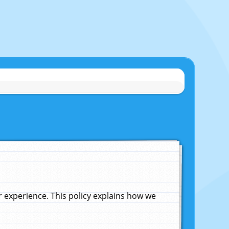
experience. This policy explains how we