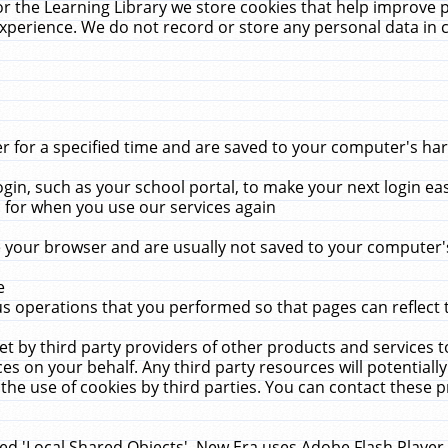
r the Learning Library we store cookies that help improve 
xperience. We do not record or store any personal data in 
for a specified time and are saved to your computer's hard
in, such as your school portal, to make your next login ea
for when you use our services again
 your browser and are usually not saved to your computer's
e
 operations that you performed so that pages can reflect 
et by third party providers of other products and services to
 on your behalf. Any third party resources will potentially
the use of cookies by third parties. You can contact these pro
led 'Local Shared Objects'. New Era uses Adobe Flash Player