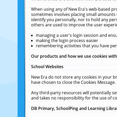
When using any of New Era's web-based prod
sometimes involves placing small amounts o
identify you personally, nor to hold any pe
others are used to improve the user experi
managing a user's login session and ens
making the login process easier
remembering activities that you have p
Our products and how we use cookies wit
School Websites
New Era do not store any cookies in your b
have chosen to close the Cookies Message.
Any third-party resources will potentially 
and takes no responsibility for the use of co
DB Primary, SchoolPing and Learning Libra