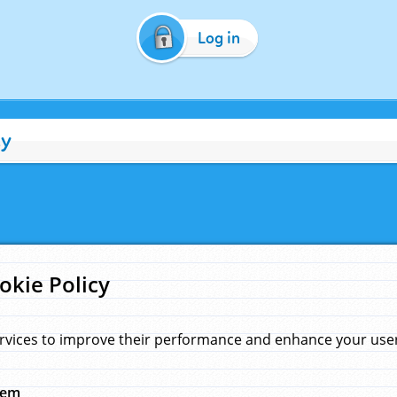
Log in
cy
okie Policy
rvices to improve their performance and enhance your user 
hem