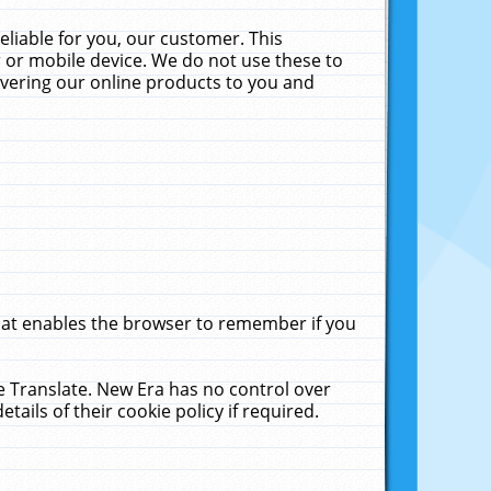
liable for you, our customer. This
 or mobile device. We do not use these to
livering our online products to you and
that enables the browser to remember if you
le Translate. New Era has no control over
tails of their cookie policy if required.