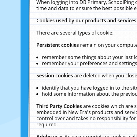
When logging into DB Primary, SchoolPing o
time and data to ensure the best possible e
Cookies used by our products and services
There are several types of cookie:
Persistent cookies
remain on your computer 
remember some things about your last log
remember your preferences and settings 
Session cookies
are deleted when you close
identify that you have logged in to the sit
hold some information about the previous
Third Party Cookies
are cookies which are s
embedded in New Era's products and services
control over and takes no responsibility for 
required.
Adobe
uses its own proprietary cookies cal