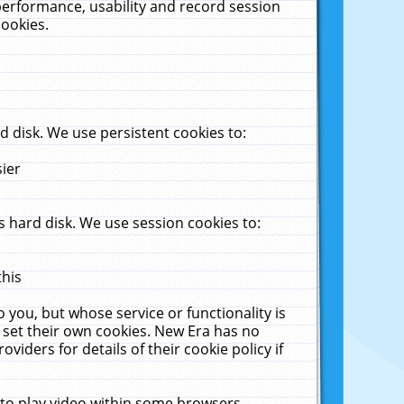
performance, usability and record session
cookies.
 disk. We use persistent cookies to:
sier
 hard disk. We use session cookies to:
this
 you, but whose service or functionality is
 set their own cookies. New Era has no
viders for details of their cookie policy if
 to play video within some browsers.