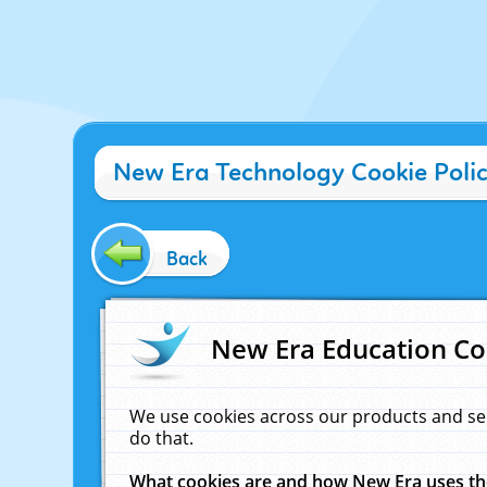
New Era Technology Cookie Poli
Back
New Era Education Co
We use cookies across our products and se
do that.
What cookies are and how New Era uses t