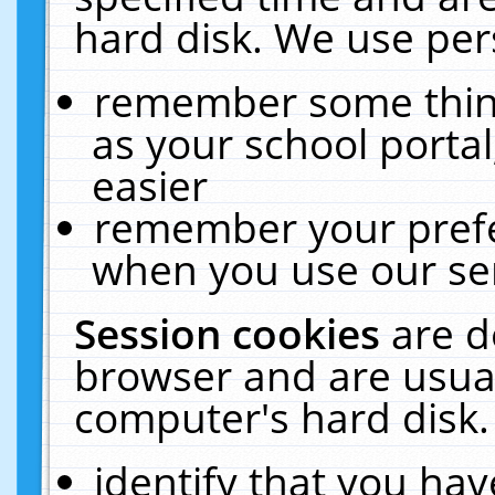
hard disk. We use pers
remember some thing
as your school portal
easier
remember your prefe
when you use our ser
Session cookies
are d
browser and are usual
computer's hard disk.
identify that you hav