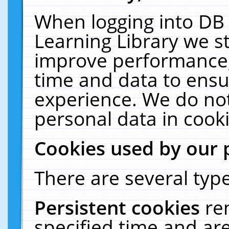
When logging into DB 
Learning Library we s
improve performance, 
time and data to ensu
experience. We do not
personal data in cooki
Cookies used by our 
There are several type
Persistent cookies
re
specified time and ar