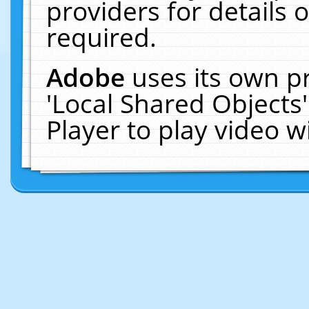
providers for details o
required.
Adobe
uses its own p
'Local Shared Objects
Player to play video 