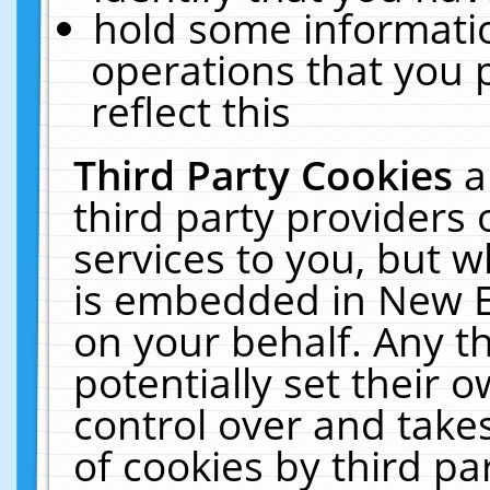
hold some informati
operations that you 
reflect this
Third Party Cookies
a
third party providers
services to you, but w
is embedded in New E
on your behalf. Any th
potentially set their
control over and takes
of cookies by third pa