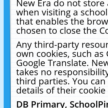
New Era do not store 
when visiting a schoo
that enables the bro
chosen to close the C
Any third-party resourc
own cookies, such as 
Google Translate. New
takes no responsibilit
third parties. You can
details of their cookie
DB Primary, SchoolPi