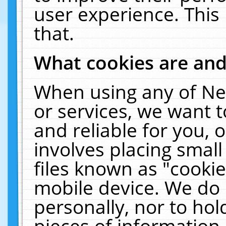
user experience. This
that.
What cookies are an
When using any of Ne
or services, we want 
and reliable for you,
involves placing smal
files known as "cooki
mobile device. We do 
personally, nor to ho
pieces of information 