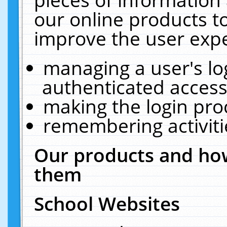
our online products t
improve the user expe
managing a user's lo
authenticated access
making the login pro
remembering activit
Our products and how
them
School Websites