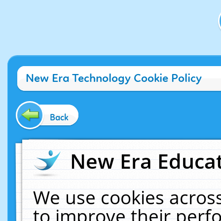
New Era Technology Cookie Policy
Back
New Era Educat
We use cookies across
to improve their per