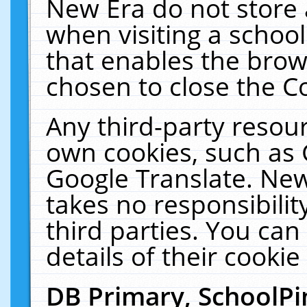
New Era do not store 
when visiting a schoo
that enables the bro
chosen to close the C
Any third-party resourc
own cookies, such as 
Google Translate. New
takes no responsibilit
third parties. You can
details of their cookie
DB Primary, SchoolPi