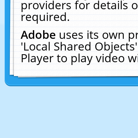
providers for details o
required.
Adobe
uses its own p
'Local Shared Objects
Player to play video 