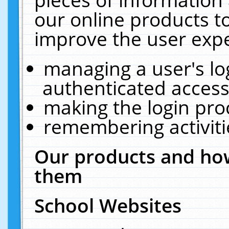
our online products t
improve the user expe
managing a user's lo
authenticated access
making the login pro
remembering activit
Our products and how
them
School Websites