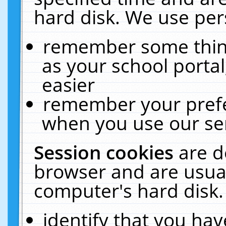
hard disk. We use pers
remember some thing
as your school portal
easier
remember your prefe
when you use our ser
Session cookies
are d
browser and are usual
computer's hard disk.
identify that you hav