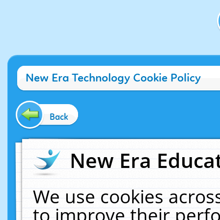
New Era Technology Cookie Policy
Back
New Era Educat
We use cookies across
to improve their per