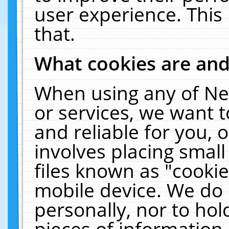
user experience. This
that.
What cookies are an
When using any of Ne
or services, we want 
and reliable for you,
involves placing smal
files known as "cooki
mobile device. We do 
personally, nor to ho
pieces of information 