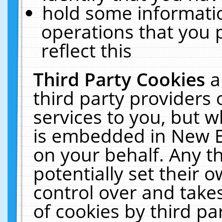
hold some informati
operations that you 
reflect this
Third Party Cookies
a
third party providers
services to you, but w
is embedded in New E
on your behalf. Any th
potentially set their
control over and takes
of cookies by third pa