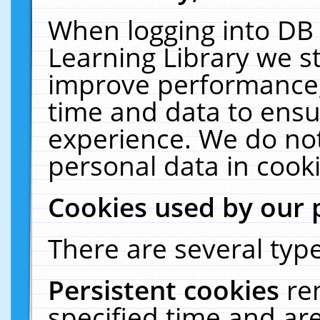
When logging into DB 
Learning Library we s
improve performance, 
time and data to ensu
experience. We do not
personal data in cooki
Cookies used by our 
There are several type
Persistent cookies
re
specified time and ar