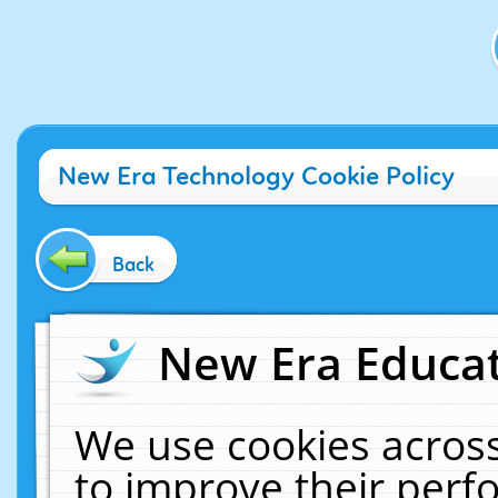
New Era Technology Cookie Policy
Back
New Era Educat
We use cookies across
to improve their per