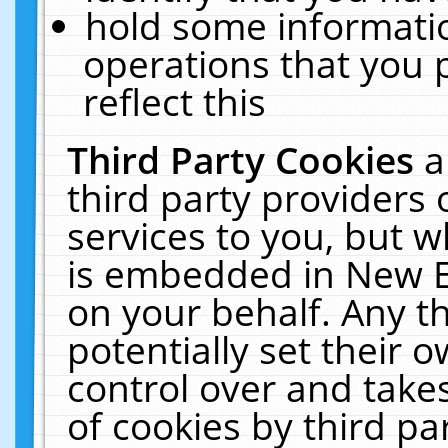
hold some informati
operations that you 
reflect this
Third Party Cookies
a
third party providers
services to you, but w
is embedded in New E
on your behalf. Any th
potentially set their
control over and takes
of cookies by third pa