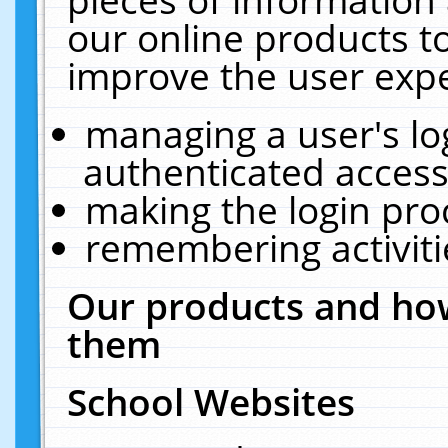
our online products t
improve the user expe
managing a user's lo
authenticated access
making the login pro
remembering activit
Our products and how
them
School Websites