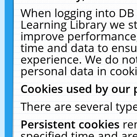
When logging into DB 
Learning Library we s
improve performance, 
time and data to ensu
experience. We do not
personal data in cooki
Cookies used by our 
There are several type
Persistent cookies
re
specified time and ar