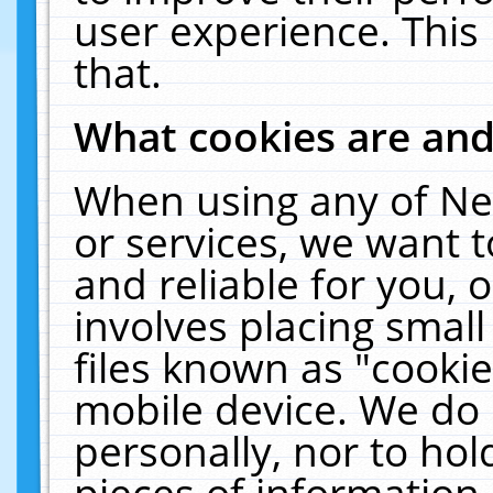
user experience. This
that.
What cookies are an
When using any of Ne
or services, we want 
and reliable for you,
involves placing smal
files known as "cooki
mobile device. We do 
personally, nor to ho
pieces of information 