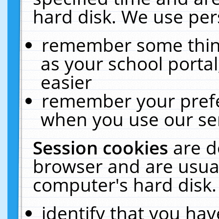
hard disk. We use pers
remember some thing
as your school portal
easier
remember your prefe
when you use our ser
Session cookies
are d
browser and are usual
computer's hard disk.
identify that you hav