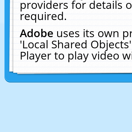
providers for details o
required.
Adobe
uses its own p
'Local Shared Objects
Player to play video 