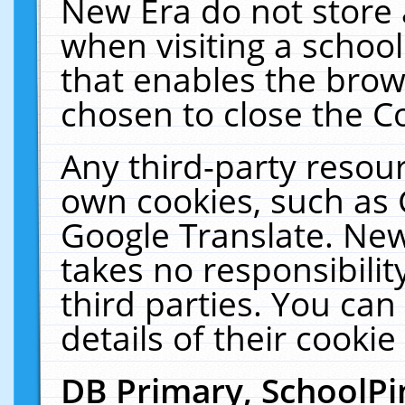
New Era do not store 
when visiting a schoo
that enables the bro
chosen to close the C
Any third-party resourc
own cookies, such as 
Google Translate. New
takes no responsibilit
third parties. You can
details of their cookie
DB Primary, SchoolPi