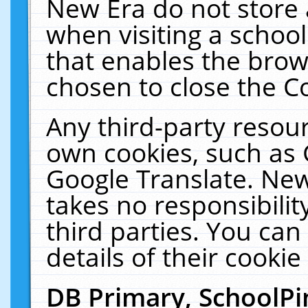
New Era do not store 
when visiting a schoo
that enables the bro
chosen to close the C
Any third-party resourc
own cookies, such as 
Google Translate. New
takes no responsibilit
third parties. You can
details of their cookie
DB Primary, SchoolPi