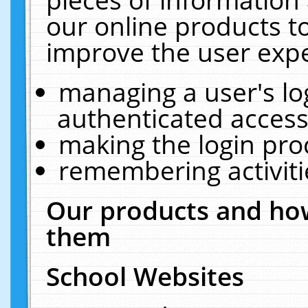
our online products t
improve the user expe
managing a user's lo
authenticated access
making the login pro
remembering activit
Our products and how
them
School Websites