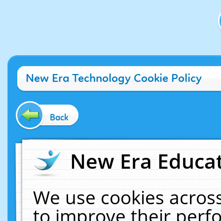
New Era Technology Cookie Policy
Back
New Era Educat
We use cookies across
to improve their per