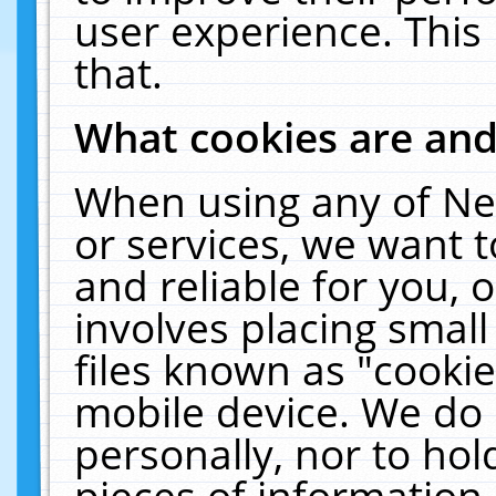
user experience. This
that.
What cookies are an
When using any of Ne
or services, we want 
and reliable for you,
involves placing smal
files known as "cooki
mobile device. We do 
personally, nor to ho
pieces of information 