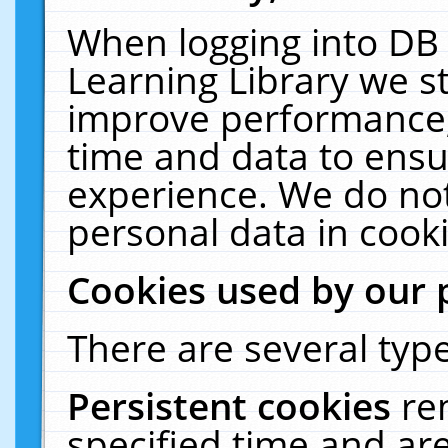
When logging into DB 
Learning Library we s
improve performance, 
time and data to ensu
experience. We do not
personal data in cooki
Cookies used by our 
There are several type
Persistent cookies
re
specified time and ar