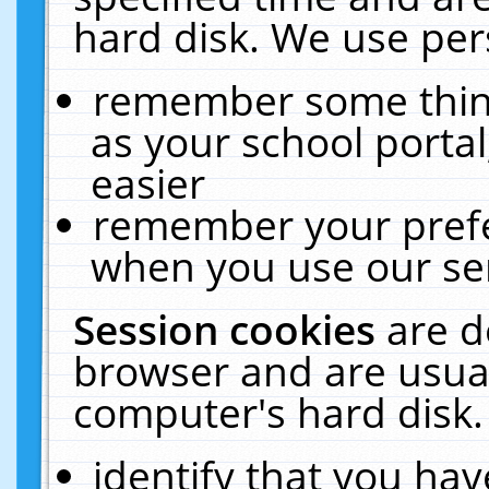
hard disk. We use pers
remember some thing
as your school portal
easier
remember your prefe
when you use our ser
Session cookies
are d
browser and are usual
computer's hard disk.
identify that you hav