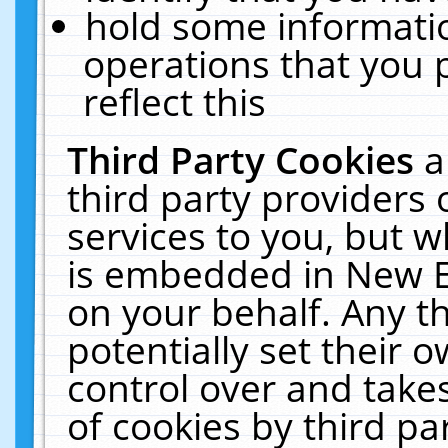
hold some informati
operations that you 
reflect this
Third Party Cookies
a
third party providers
services to you, but w
is embedded in New E
on your behalf. Any th
potentially set their
control over and takes
of cookies by third pa