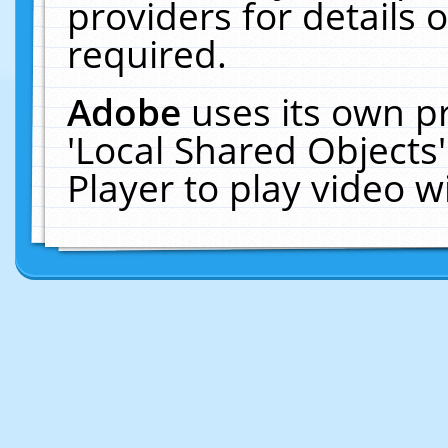
providers for details o
required.
Adobe
uses its own p
'Local Shared Objects
Player to play video 