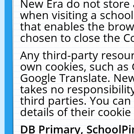
New Era do not store 
when visiting a schoo
that enables the bro
chosen to close the C
Any third-party resourc
own cookies, such as 
Google Translate. New
takes no responsibilit
third parties. You can
details of their cookie
DB Primary, SchoolPi