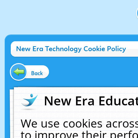
New Era Technology Cookie Policy
Back
New Era Educat
We use cookies across
to improve their per