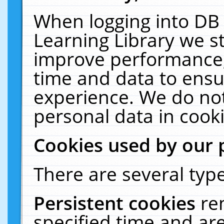
When logging into DB 
Learning Library we s
improve performance, 
time and data to ensu
experience. We do not
personal data in cooki
Cookies used by our 
There are several type
Persistent cookies
re
specified time and ar