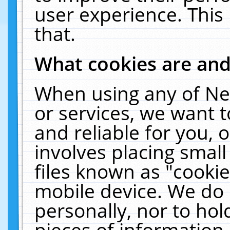
user experience. This
that.
What cookies are an
When using any of Ne
or services, we want 
and reliable for you,
involves placing smal
files known as "cooki
mobile device. We do 
personally, nor to ho
pieces of information 