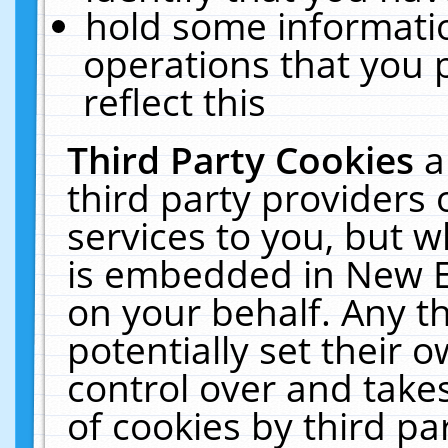
hold some informati
operations that you 
reflect this
Third Party Cookies
a
third party providers
services to you, but w
is embedded in New E
on your behalf. Any th
potentially set their
control over and takes
of cookies by third pa