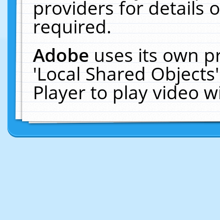
providers for details o
required.
Adobe
uses its own p
'Local Shared Objects
Player to play video 