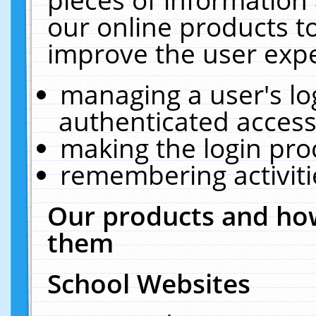
our online products t
improve the user expe
managing a user's lo
authenticated access
making the login pro
remembering activit
Our products and how
them
School Websites