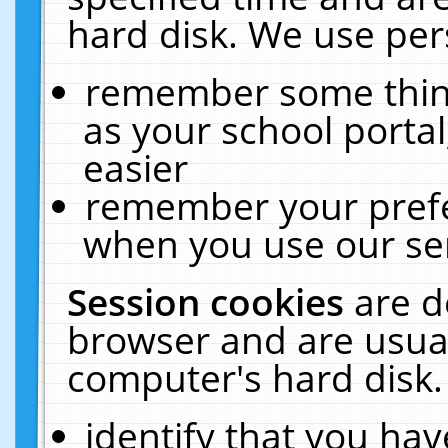
hard disk. We use pers
remember some thing
as your school portal
easier
remember your prefe
when you use our ser
Session cookies
are d
browser and are usual
computer's hard disk.
identify that you hav