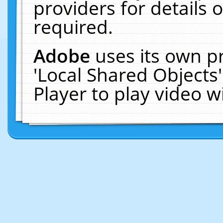
providers for details o
required.
Adobe
uses its own p
'Local Shared Objects
Player to play video 