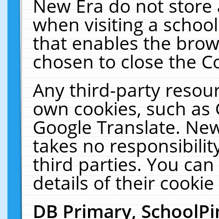
New Era do not store 
when visiting a schoo
that enables the bro
chosen to close the C
Any third-party resourc
own cookies, such as 
Google Translate. New
takes no responsibilit
third parties. You can
details of their cookie
DB Primary, SchoolPi