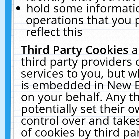
hold some informati
operations that you 
reflect this
Third Party Cookies
a
third party providers
services to you, but w
is embedded in New E
on your behalf. Any th
potentially set their
control over and takes
of cookies by third pa