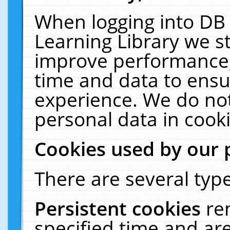
When logging into DB 
Learning Library we s
improve performance, 
time and data to ensu
experience. We do not
personal data in cooki
Cookies used by our 
There are several type
Persistent cookies
re
specified time and ar