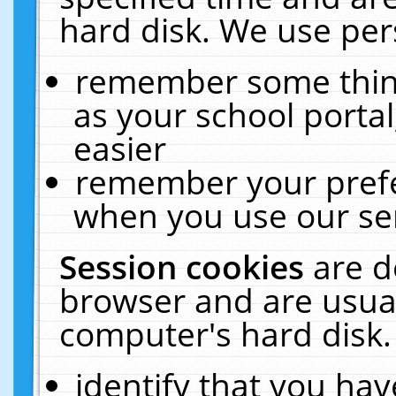
hard disk. We use pers
remember some thing
as your school portal
easier
remember your prefe
when you use our ser
Session cookies
are d
browser and are usual
computer's hard disk.
identify that you hav