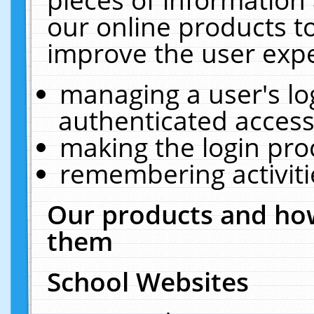
our online products t
improve the user expe
managing a user's lo
authenticated access
making the login pro
remembering activit
Our products and how
them
School Websites