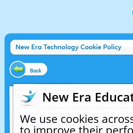
New Era Technology Cookie Policy
Back
New Era Educat
We use cookies across
to improve their per