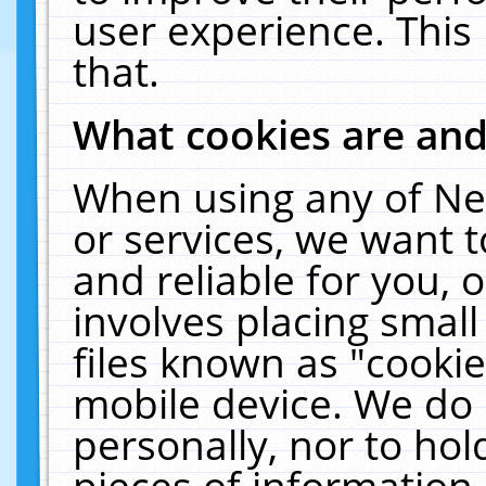
user experience. This
that.
What cookies are an
When using any of Ne
or services, we want 
and reliable for you,
involves placing smal
files known as "cooki
mobile device. We do 
personally, nor to ho
pieces of information 