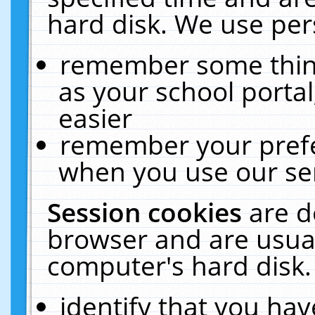
hard disk. We use pers
remember some thing
as your school portal
easier
remember your prefe
when you use our ser
Session cookies
are d
browser and are usual
computer's hard disk.
identify that you hav