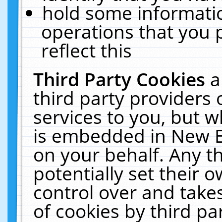
hold some informati
operations that you 
reflect this
Third Party Cookies
a
third party providers
services to you, but w
is embedded in New E
on your behalf. Any th
potentially set their
control over and takes
of cookies by third pa