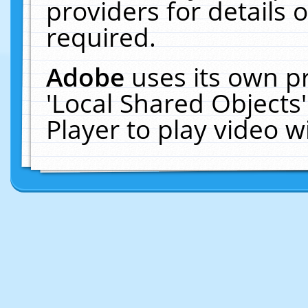
providers for details o
required.
Adobe
uses its own p
'Local Shared Objects
Player to play video 