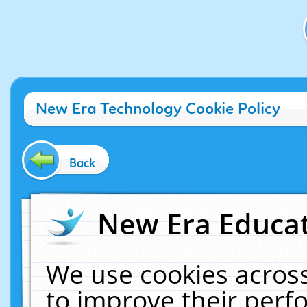
New Era Technology Cookie Policy
Back
New Era Educat
We use cookies across
to improve their per