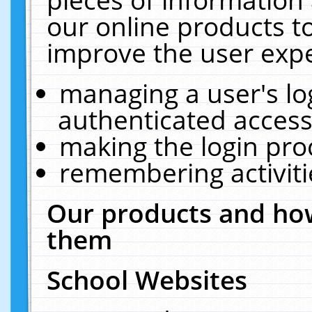
our online products t
improve the user expe
managing a user's lo
authenticated access
making the login pro
remembering activit
Our products and how
them
School Websites