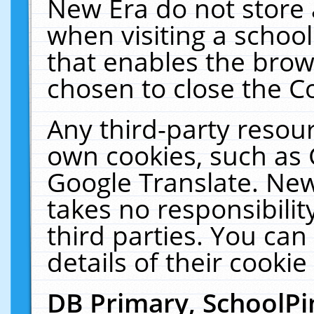
New Era do not store 
when visiting a schoo
that enables the bro
chosen to close the C
Any third-party resourc
own cookies, such as 
Google Translate. New
takes no responsibilit
third parties. You can
details of their cookie
DB Primary, SchoolPi