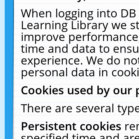
When logging into DB 
Learning Library we s
improve performance, 
time and data to ensu
experience. We do not
personal data in cooki
Cookies used by our 
There are several type
Persistent cookies
re
specified time and ar