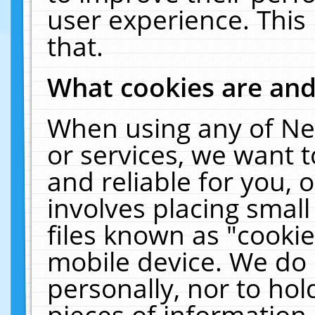
user experience. This
that.
What cookies are an
When using any of Ne
or services, we want 
and reliable for you,
involves placing smal
files known as "cooki
mobile device. We do 
personally, nor to ho
pieces of information 