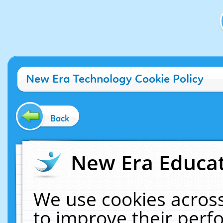
New Era Technology Cookie Policy
Back
New Era Educat
We use cookies across
to improve their per