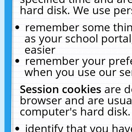
hard disk. We use pers
remember some thing
as your school portal
easier
remember your prefe
when you use our ser
Session cookies
are d
browser and are usual
computer's hard disk.
identify that you hav