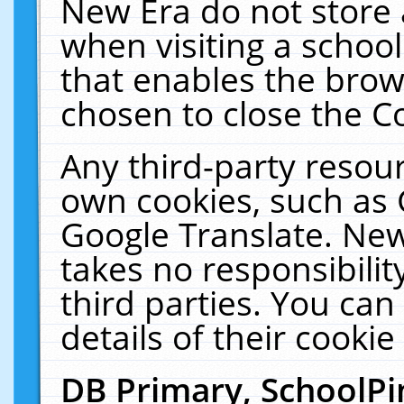
New Era do not store 
when visiting a schoo
that enables the bro
chosen to close the C
Any third-party resourc
own cookies, such as 
Google Translate. New
takes no responsibilit
third parties. You can
details of their cookie
DB Primary, SchoolPi