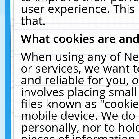
user experience. This
that.
What cookies are an
When using any of Ne
or services, we want 
and reliable for you,
involves placing smal
files known as "cooki
mobile device. We do 
personally, nor to ho
pieces of information 