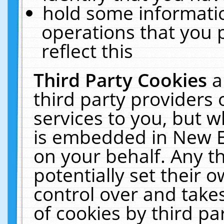
hold some informati
operations that you 
reflect this
Third Party Cookies
a
third party providers
services to you, but w
is embedded in New E
on your behalf. Any th
potentially set their
control over and takes
of cookies by third pa