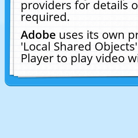
providers for details o
required.
Adobe
uses its own p
'Local Shared Objects
Player to play video 