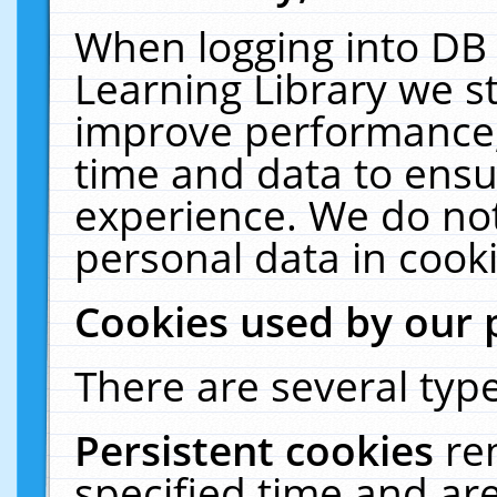
When logging into DB 
Learning Library we s
improve performance, 
time and data to ensu
experience. We do not
personal data in cooki
Cookies used by our 
There are several type
Persistent cookies
re
specified time and ar