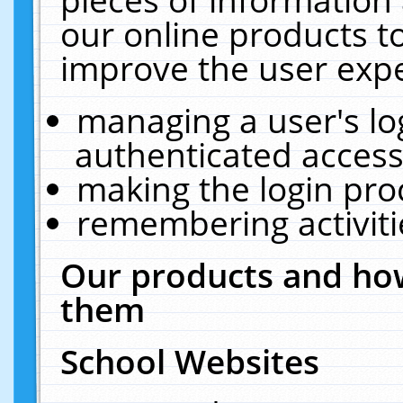
our online products t
improve the user expe
managing a user's lo
authenticated access
making the login pro
remembering activit
Our products and how
them
School Websites