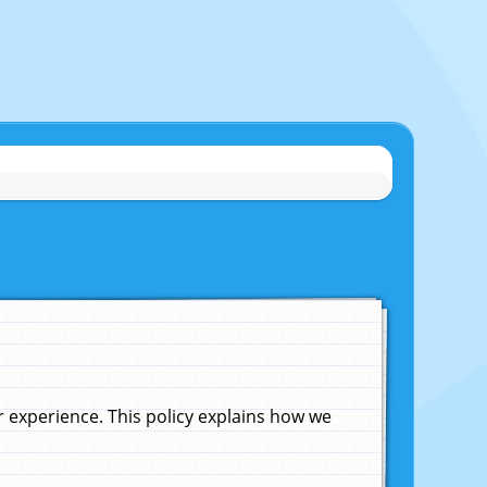
experience. This policy explains how we