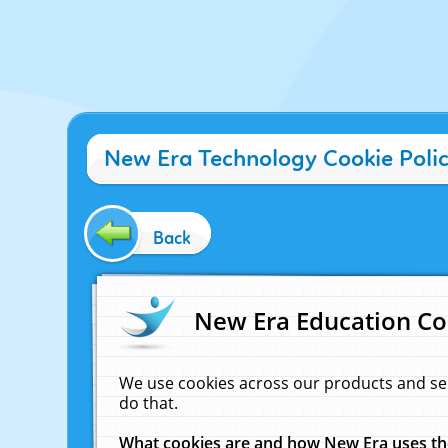
New Era Technology Cookie Poli
Back
New Era Education Co
We use cookies across our products and se
do that.
What cookies are and how New Era uses t