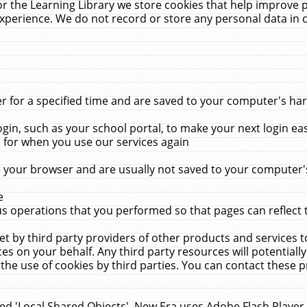
r the Learning Library we store cookies that help improve 
xperience. We do not record or store any personal data in 
for a specified time and are saved to your computer's hard
in, such as your school portal, to make your next login ea
for when you use our services again
 your browser and are usually not saved to your computer's
e
 operations that you performed so that pages can reflect 
et by third party providers of other products and services to
 on your behalf. Any third party resources will potentially
the use of cookies by third parties. You can contact these pro
led 'Local Shared Objects'. New Era uses Adobe Flash Player