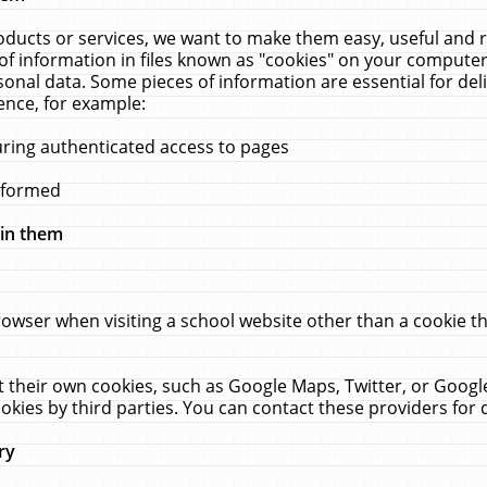
ucts or services, we want to make them easy, useful and re
f information in files known as "cookies" on your computer
rsonal data. Some pieces of information are essential for de
ence, for example:
uring authenticated access to pages
erformed
hin them
rowser when visiting a school website other than a cookie 
set their own cookies, such as Google Maps, Twitter, or Goog
okies by third parties. You can contact these providers for de
ry