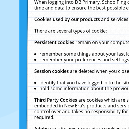
When logging into DB Primary, SchoolPing o
time and data to ensure the best possible e
Cookies used by our products and services
There are several types of cookie:
Persistent cookies
remain on your computer 
remember some things about your last log
remember your preferences and settings 
Session cookies
are deleted when you close
identify that you have logged in to the sit
hold some information about the previous
Third Party Cookies
are cookies which are s
embedded in New Era's products and services
control over and takes no responsibility for 
required.
Adobe
uses its own proprietary cookies cal