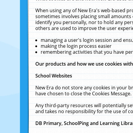
When using any of New Era's web-based prod
sometimes involves placing small amounts o
identify you personally, nor to hold any pe
others are used to improve the user experi
managing a user's login session and ens
making the login process easier
remembering activities that you have p
Our products and how we use cookies wit
School Websites
New Era do not store any cookies in your b
have chosen to close the Cookies Message.
Any third-party resources will potentially 
and takes no responsibility for the use of co
DB Primary, SchoolPing and Learning Libra