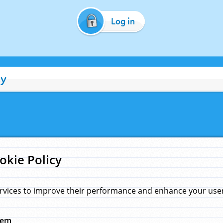
Log in
cy
okie Policy
rvices to improve their performance and enhance your user 
hem