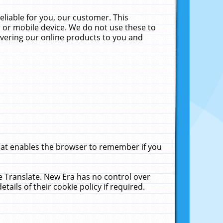
liable for you, our customer. This
 or mobile device. We do not use these to
livering our online products to you and
that enables the browser to remember if you
le Translate. New Era has no control over
tails of their cookie policy if required.