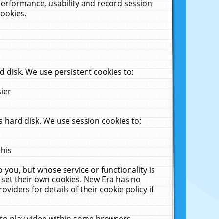
performance, usability and record session
cookies.
 disk. We use persistent cookies to:
sier
 hard disk. We use session cookies to:
this
 you, but whose service or functionality is
 set their own cookies. New Era has no
viders for details of their cookie policy if
 to play video within some browsers.